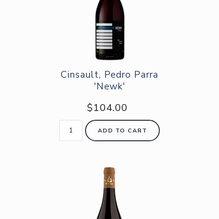
Cinsault, Pedro Parra
'Newk'
$104.00
ADD TO CART