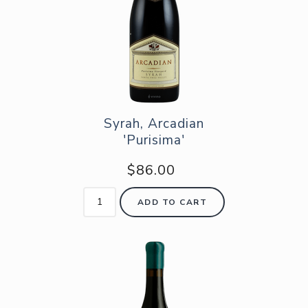
Syrah, Arcadian
'Purisima'
$86.00
ADD TO CART