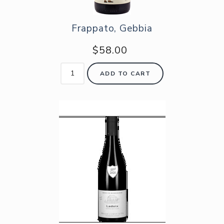
Frappato, Gebbia
$58.00
ADD TO CART