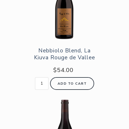
Nebbiolo Blend, La
Kiuva Rouge de Vallee
$54.00
ADD TO CART