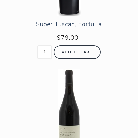
Super Tuscan, Fortulla
$79.00
ADD TO CART