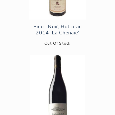
Pinot Noir, Holloran
2014 'La Chenaie'
Out Of Stock