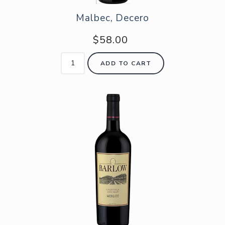
Malbec, Decero
$58.00
ADD TO CART