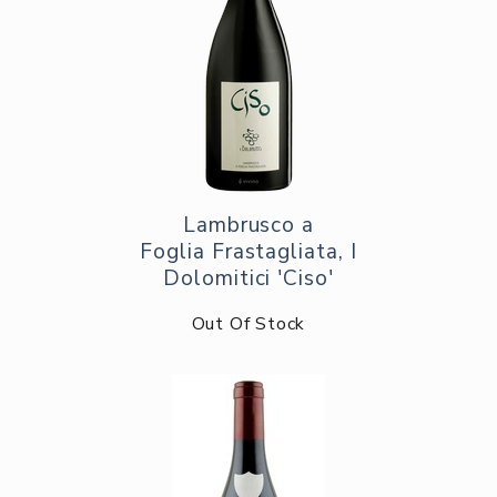
Lambrusco a
Foglia Frastagliata, I
Dolomitici 'Ciso'
Out Of Stock