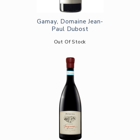
Gamay, Domaine Jean-
Paul Dubost
Out Of Stock