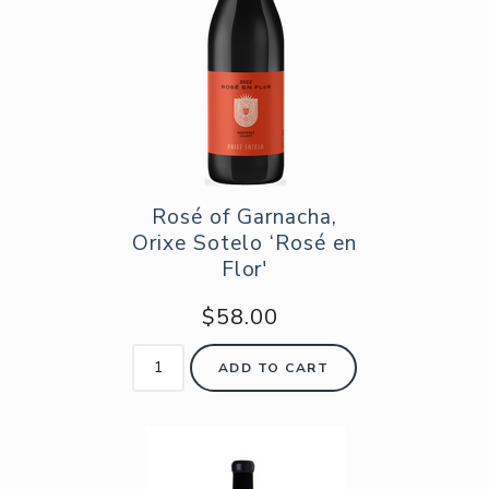
Rosé of Garnacha,
Orixe Sotelo ‘Rosé en
Flor'
$58.00
ADD TO CART