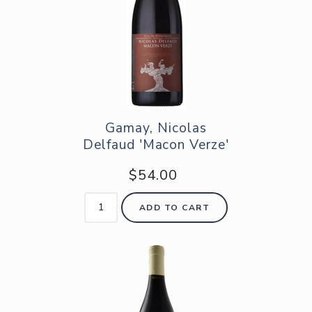
Gamay, Nicolas
Delfaud 'Macon Verze'
$54.00
ADD TO CART