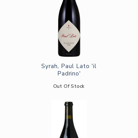
Syrah, Paul Lato 'il
Padrino'
Out Of Stock