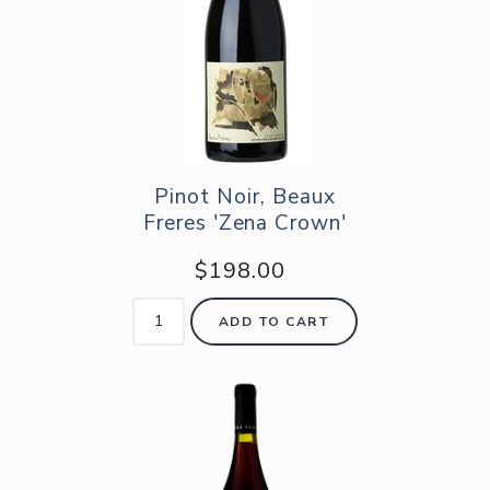
Pinot Noir, Beaux
Freres 'Zena Crown'
$198.00
ADD TO CART