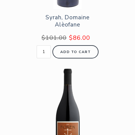
Syrah, Domaine
Alèofane
$101.00
$86.00
ADD TO CART