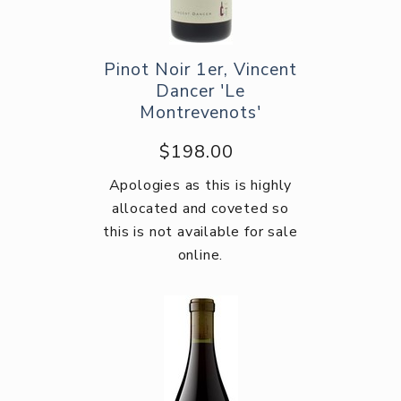
Pinot Noir 1er, Vincent
Dancer 'Le
Montrevenots'
$198.00
Apologies as this is highly
allocated and coveted so
this is not available for sale
online.