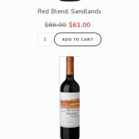
Red Blend, Sandlands
$86.00
$61.00
ADD TO CART