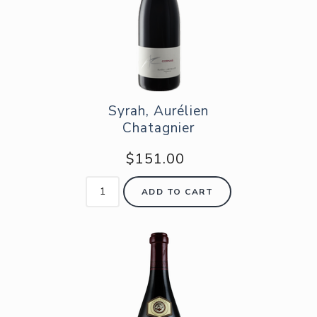
Syrah, Aurélien
Chatagnier
$151.00
ADD TO CART