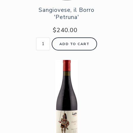
Sangiovese, il Borro
'Petruna'
$240.00
ADD TO CART