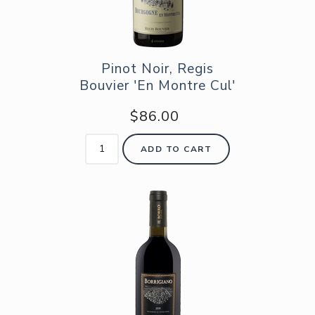
Pinot Noir, Regis
Bouvier 'En Montre Cul'
$86.00
ADD TO CART