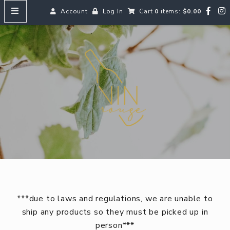
Account
Log In
Cart
0
items:
$0.00
HOME
Vin
MENUS
SEARCH OUR WINES
Reds
Whites
Rosé
Bubbles
Aperitifs & Digestifs
***due to laws and regulations, we are unable to
Beer
ship any products so they must be picked up in
person***