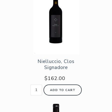
Nielluccio, Clos
Signadore
$162.00
ADD TO CART