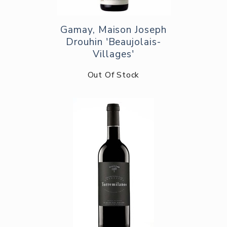
Gamay, Maison Joseph
Drouhin 'Beaujolais-
Villages'
Out Of Stock