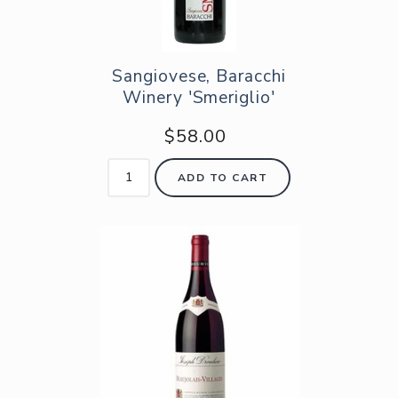
Sangiovese, Baracchi
Winery 'Smeriglio'
$58.00
ADD TO CART