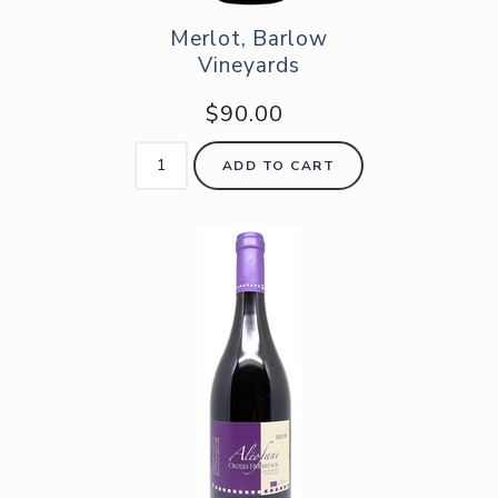
Merlot, Barlow
Vineyards
$90.00
ADD TO CART