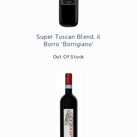
Super Tuscan Blend, il
Borro 'Borrigiano'
Out Of Stock