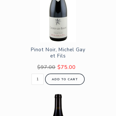
Pinot Noir, Michel Gay
et Fils
$97.00
$75.00
ADD TO CART