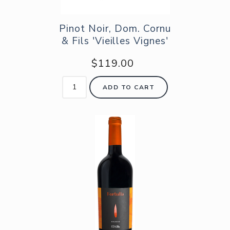
Pinot Noir, Dom. Cornu
& Fils 'Vieilles Vignes'
$119.00
ADD TO CART