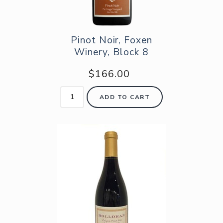
Pinot Noir, Foxen
Winery, Block 8
$166.00
ADD TO CART