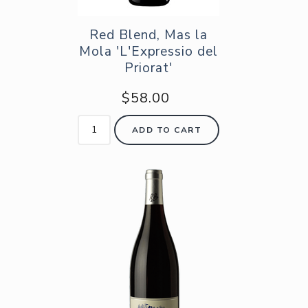
Red Blend, Mas la
Mola 'L'Expressio del
Priorat'
$58.00
ADD TO CART