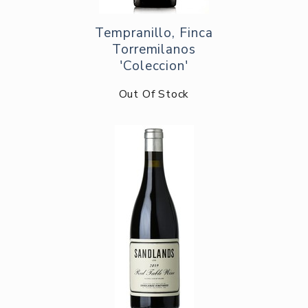
Tempranillo, Finca
Torremilanos
'Coleccion'
Out Of Stock