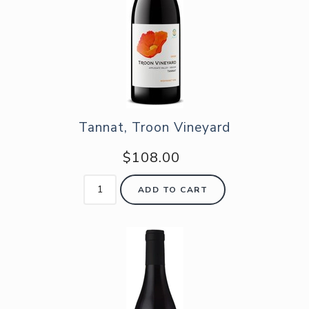
Tannat, Troon Vineyard
$108.00
ADD TO CART