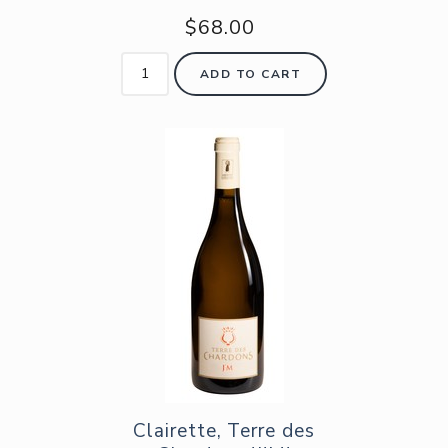
$68.00
ADD TO CART
Clairette, Terre des