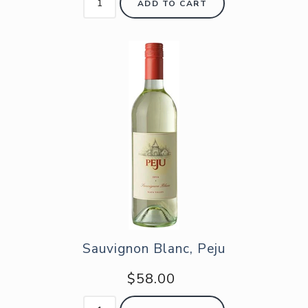
ADD TO CART
Sauvignon Blanc, Peju
$58.00