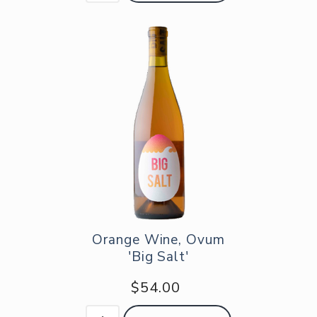
Orange Wine, Ovum
'Big Salt'
$54.00