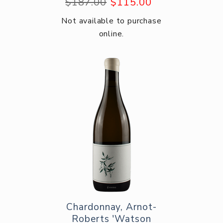
$187.00
$115.00
Not available to purchase
online.
Chardonnay, Arnot-
Roberts 'Watson