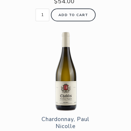
$54.00
ADD TO CART
Chardonnay, Paul
Nicolle