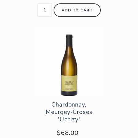
ADD TO CART
Chardonnay,
Meurgey‑Croses
'Uchizy'
$68.00