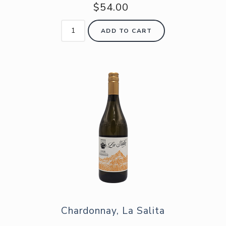
$54.00
ADD TO CART
Chardonnay, La Salita