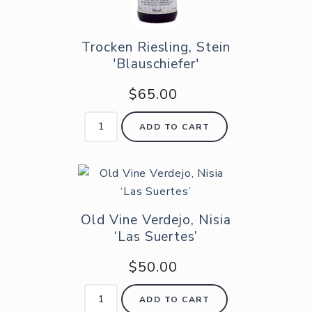
Trocken Riesling, Stein
'Blauschiefer'
$65.00
ADD TO CART
Old Vine Verdejo, Nisia
‘Las Suertes’
$50.00
ADD TO CART