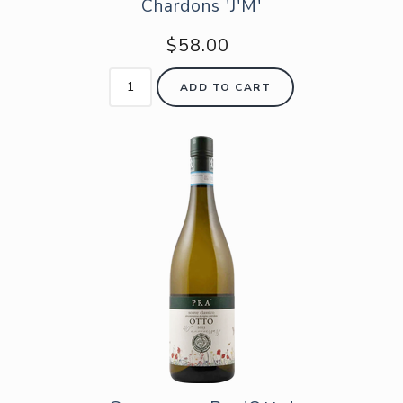
Chardons 'J'M'
$58.00
ADD TO CART