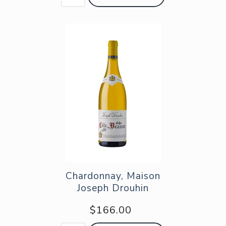
Chardonnay, Maison
Joseph Drouhin
$166.00