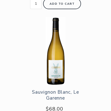
ADD TO CART
Sauvignon Blanc, Le
Garenne
$68.00