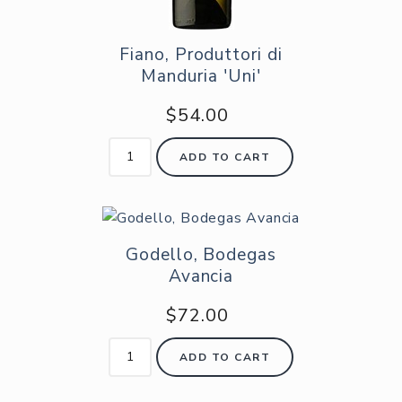
Fiano, Produttori di
Manduria 'Uni'
$54.00
ADD TO CART
Godello, Bodegas
Avancia
$72.00
ADD TO CART