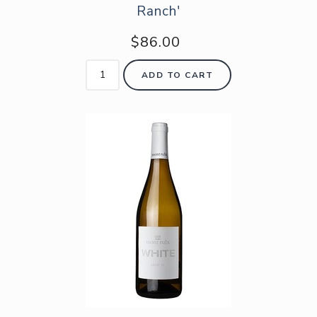
Ranch'
$86.00
ADD TO CART