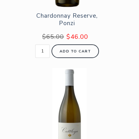
Chardonnay Reserve,
Ponzi
$65.00
$46.00
ADD TO CART