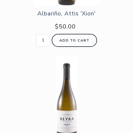
Albariño, Attis 'Xion'
$50.00
ADD TO CART