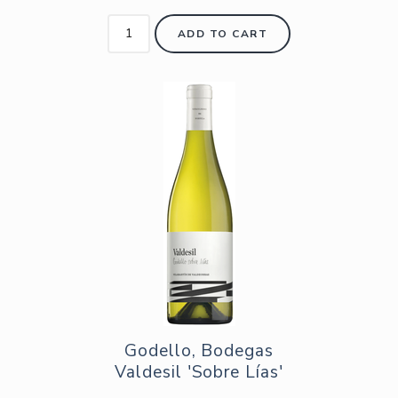
ADD TO CART
Godello, Bodegas
Valdesil 'Sobre Lías'