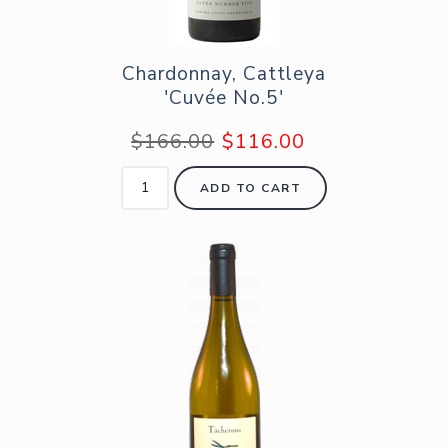
Chardonnay, Cattleya
'Cuvée No.5'
$166.00
$116.00
ADD TO CART