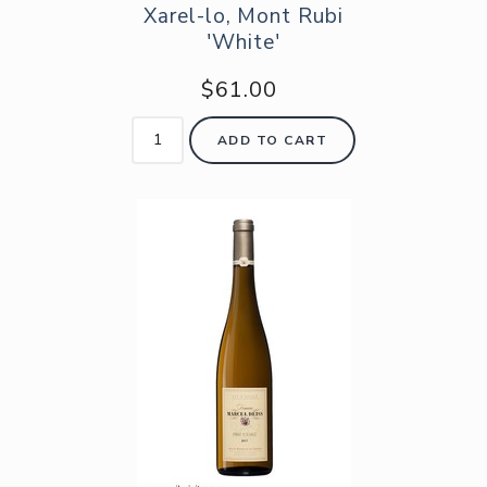
Xarel-lo, Mont Rubi
'White'
$61.00
ADD TO CART