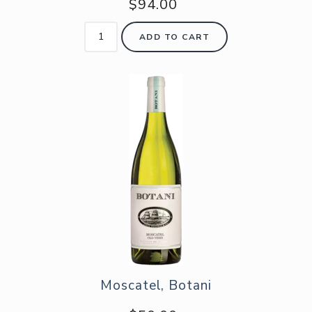
$94.00
ADD TO CART
Moscatel, Botani