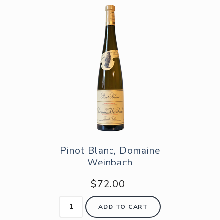
Pinot Blanc, Domaine
Weinbach
$72.00
ADD TO CART