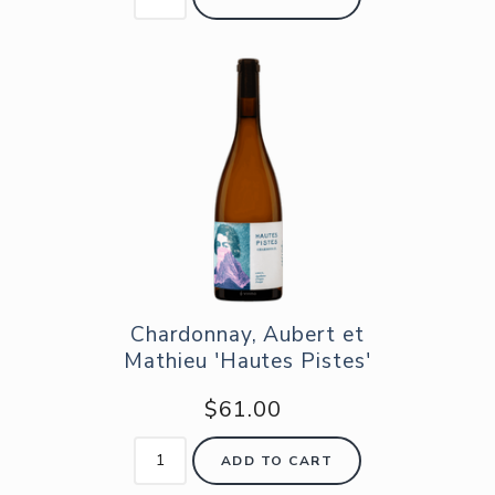
Chardonnay, Aubert et
Mathieu 'Hautes Pistes'
$61.00
ADD TO CART