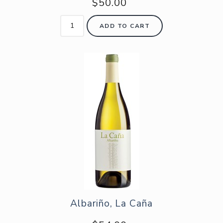
$50.00
ADD TO CART
Albariño, La Caña