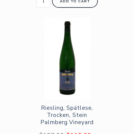
ADD TO CART
Riesling, Spätlese,
Trocken, Stein
Palmberg Vineyard