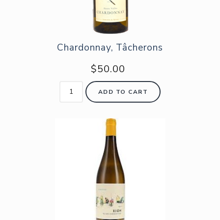
Chardonnay, Tâcherons
$50.00
ADD TO CART