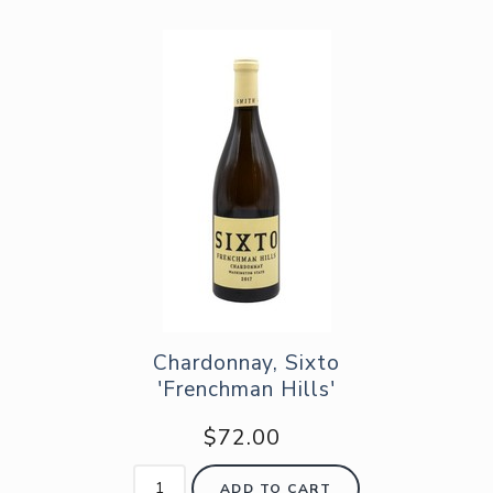
Chardonnay, Sixto
'Frenchman Hills'
$72.00
ADD TO CART