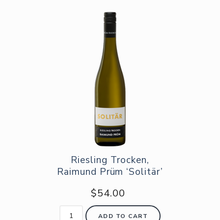
Riesling Trocken,
Raimund Prüm ‘Solitär’
$54.00
ADD TO CART