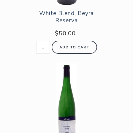
White Blend, Beyra
Reserva
$50.00
ADD TO CART