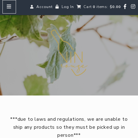
Account
Log In
Cart
0
items:
$0.00
HOME
Vin
MENUS
SEARCH OUR WINES
Reds
Whites
Rosé
Bubbles
Aperitifs & Digestifs
***due to laws and regulations, we are unable to
Beer
ship any products so they must be picked up in
person***