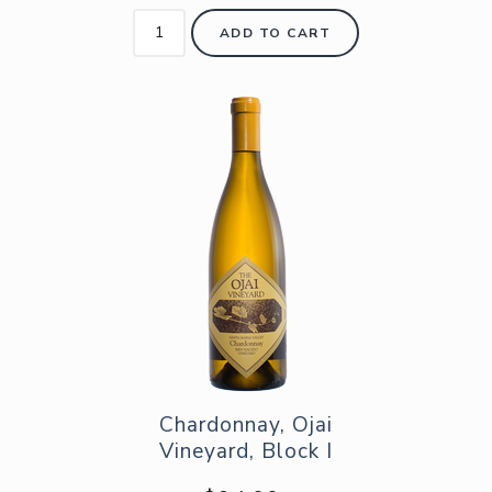
ADD TO CART
Chardonnay, Ojai
Vineyard, Block I