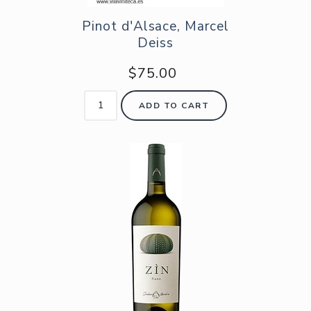
Pinot d'Alsace, Marcel
Deiss
$75.00
ADD TO CART