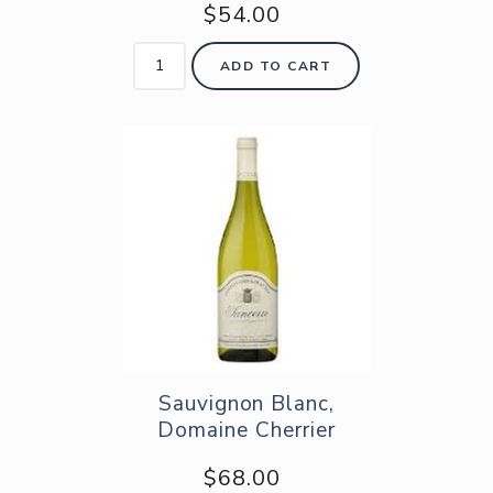
$54.00
ADD TO CART
Sauvignon Blanc,
Domaine Cherrier
$68.00