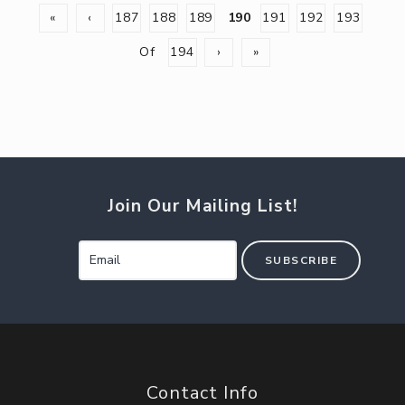
«
‹
187
188
189
190
191
192
193
Of
194
›
»
Join Our Mailing List!
SUBSCRIBE
Contact Info