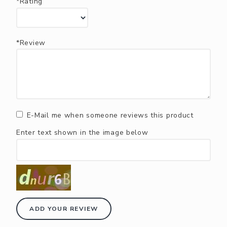
*Rating
*Review
E-Mail me when someone reviews this product
Enter text shown in the image below
ADD YOUR REVIEW