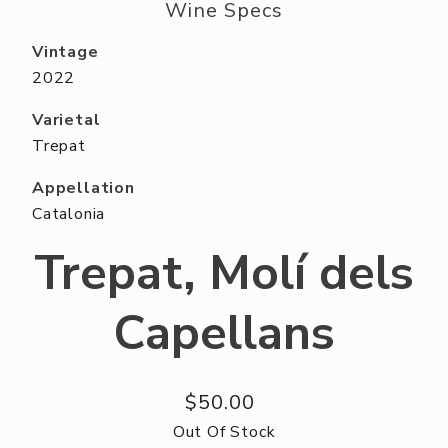
ABOUT US
Wine Specs
RESERVE YOUR TABLE
Vintage
2022
NEIGHBORS CLUB
Varietal
EVENTS
Trepat
Appellation
Catalonia
Trepat, Molí dels
Capellans
$50.00
Out Of Stock