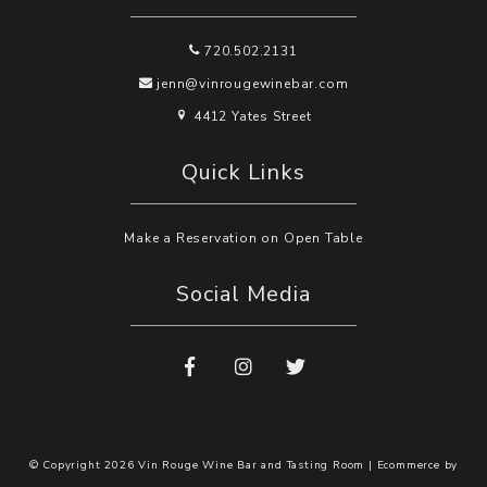
720.502.2131
jenn@vinrougewinebar.com
4412 Yates Street
Quick Links
Make a Reservation on Open Table
Social Media
© Copyright 2026 Vin Rouge Wine Bar and Tasting Room |
Ecommerce by