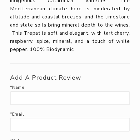
indigenous Catalonian varieties. The
Mediterranean climate here is moderated by
altitude and coastal breezes, and the limestone
and slate soils bring mineral depth to the wines.
This Trepat is soft and elegant, with tart cherry,
raspberry, spice, mineral, and a touch of white
pepper. 100% Biodynamic.
Add A Product Review
*Name
*Email