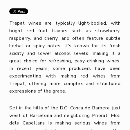
Trepat wines are typically light-bodied, with
bright red fruit flavors such as strawberry,
raspberry, and cherry, and often feature subtle
herbal or spicy notes. It’s known for its fresh
acidity and lower alcohol levels, making it a
great choice for refreshing, easy-drinking wines.
In recent years, some producers have been
experimenting with making red wines from
Trepat, offering more complex and structured
expressions of the grape.
Set in the hills of the D.O. Conca de Barbera, just
west of Barcelona and neighboring Priorat, Moli
dels Capellans is making serious wines from