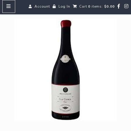
Account
Log In
Cart
0
items:
$0.00
HOME
MENUS
SEARCH OUR WINES
Reds
Whites
Rosé
Bubbles
Aperitifs & Digestifs
Beer