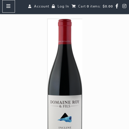
Account
Log In
Cart
0
items:
$0.00
HOME
MENUS
SEARCH OUR WINES
Reds
Whites
Rosé
Bubbles
Aperitifs & Digestifs
Beer