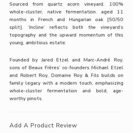
Sourced from quartz acorn vineyard. 100%
whole-cluster, native fermentation. aged 11
months in French and Hungarian oak [50/50
split]. ‘Incline’ reflects both the vineyard’s
topography and the upward momentum of this
young, ambitious estate.
Founded by Jared Etzel and Marc-André Roy,
sons of Beaux Frères’ co-founders Michael Etzel
and Robert Roy, Domaine Roy & Fils builds on
family legacy with a modern touch, emphasizing
whole-cluster fermentation and bold, age-
worthy pinots.
Add A Product Review