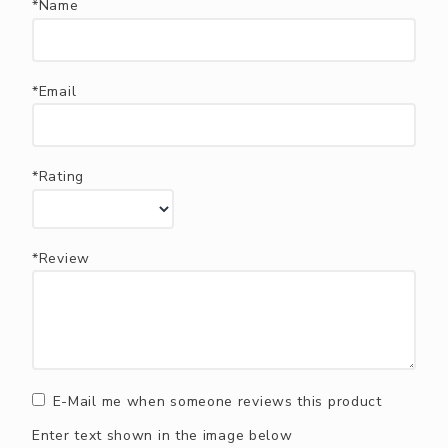
*Name
*Email
*Rating
*Review
E-Mail me when someone reviews this product
Enter text shown in the image below