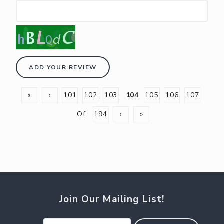
ADD YOUR REVIEW
«
‹
101
102
103
104
105
106
107
Of
194
›
»
Join Our Mailing List!