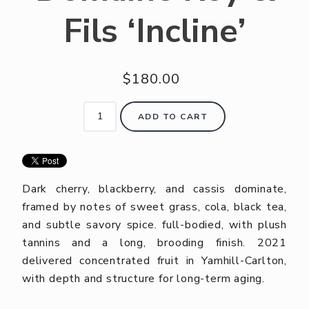
Fils ‘Incline’
$180.00
ADD TO CART
Dark cherry, blackberry, and cassis dominate,
framed by notes of sweet grass, cola, black tea,
and subtle savory spice. full-bodied, with plush
tannins and a long, brooding finish. 2021
delivered concentrated fruit in Yamhill-Carlton,
with depth and structure for long-term aging.