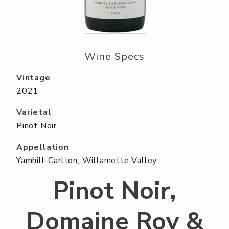
ABOUT US
RESERVE YOUR TABLE
NEIGHBORS CLUB
Wine Specs
EVENTS
Vintage
2021
Varietal
Pinot Noir
Appellation
Yamhill-Carlton, Willamette Valley
Pinot Noir,
Domaine Roy &