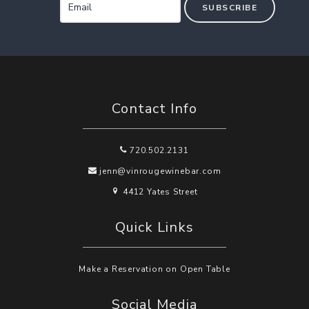
SUBSCRIBE
Contact Info
720.502.2131
jenn@vinrougewinebar.com
4412 Yates Street
Quick Links
Make a Reservation on Open Table
Social Media