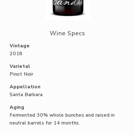
ABOUT US
RESERVE YOUR TABLE
NEIGHBORS CLUB
Wine Specs
EVENTS
Vintage
2018
Varietal
Pinot Noir
Appellation
Santa Barbara
Aging
Fermented 30% whole bunches and raised in
neutral barrels for 14 months.