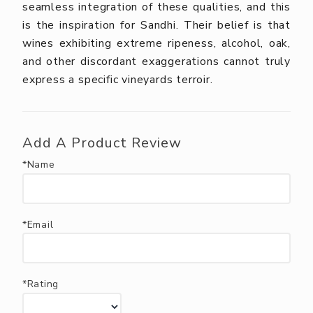
seamless integration of these qualities, and this
is the inspiration for Sandhi. Their belief is that
wines exhibiting extreme ripeness, alcohol, oak,
and other discordant exaggerations cannot truly
express a specific vineyards terroir.
Add A Product Review
*Name
*Email
*Rating