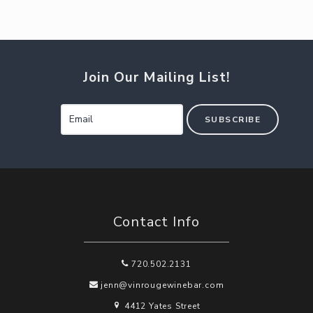
Join Our Mailing List!
SUBSCRIBE
Contact Info
720.502.2131
jenn@vinrougewinebar.com
4412 Yates Street