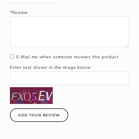
*Review
E-Mail me when someone reviews this product
Enter text shown in the image below
ADD YOUR REVIEW