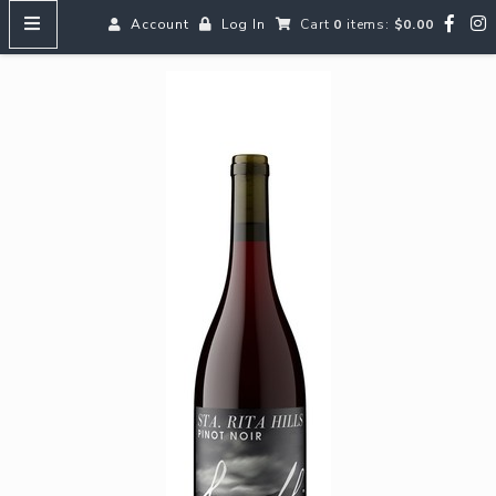
Account
Log In
Cart
0
items:
$0.00
HOME
MENUS
SEARCH OUR WINES
Reds
Whites
Rosé
Bubbles
Aperitifs & Digestifs
Beer