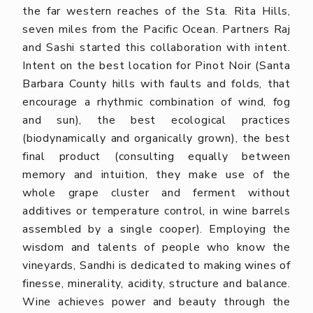
the far western reaches of the Sta. Rita Hills,
seven miles from the Pacific Ocean. Partners Raj
and Sashi started this collaboration with intent.
Intent on the best location for Pinot Noir (Santa
Barbara County hills with faults and folds, that
encourage a rhythmic combination of wind, fog
and sun), the best ecological practices
(biodynamically and organically grown), the best
final product (consulting equally between
memory and intuition, they make use of the
whole grape cluster and ferment without
additives or temperature control, in wine barrels
assembled by a single cooper). Employing the
wisdom and talents of people who know the
vineyards, Sandhi is dedicated to making wines of
finesse, minerality, acidity, structure and balance.
Wine achieves power and beauty through the