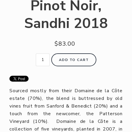
Pinot Noir,
Sandhi 2018
$83.00
ADD TO CART
Sourced mostly from their Domaine de la Côte
estate (70%), the blend is buttressed by old
vines fruit from Sanford & Benedict (20%) and a
touch from the newcomer, the Patterson
Vineyard (10%). Domaine de la Côte is a
collection of five vineyards, planted in 2007, in