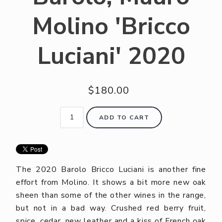
Molino 'Bricco
Luciani' 2020
$180.00
ADD TO CART
The 2020 Barolo Bricco Luciani is another fine
effort from Molino. It shows a bit more new oak
sheen than some of the other wines in the range,
but not in a bad way. Crushed red berry fruit,
spice, cedar, new leather and a kiss of French oak