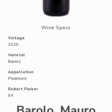
ABOUT US
RESERVE YOUR TABLE
NEIGHBORS CLUB
Wine Specs
EVENTS
Vintage
2020
Varietal
Barolo
Appellation
Piedmont
Robert Parker
94
Barolo, Mauro