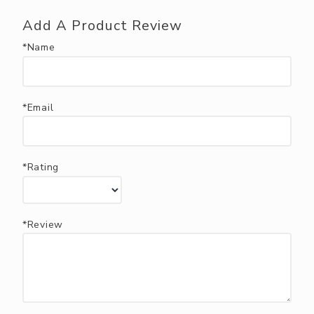
Add A Product Review
*Name
*Email
*Rating
*Review