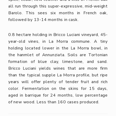
all run through this super-expressive, mid-weight
Barolo. This sees six months in French oak,
followed by 13-14 months in cask.
0.8 hectare holding in Bricco Luciani vineyard, 45-
year-old vines, in La Morra commune. A tiny
holding located lower in the La Morra bowl, in
the hanmlet of Annunziata. Soils are Tortonian
formation of blue clay, limestone, and sand.
Bricco Luciani yields wines that are more firm
than the typical supple La Morra profile, but ripe
years will offer plenty of tender fruit and rich
color. Fermentation on the skins for 15 days,
aged in barrique for 24 months, low percentage
of new wood. Less than 160 cases produced.