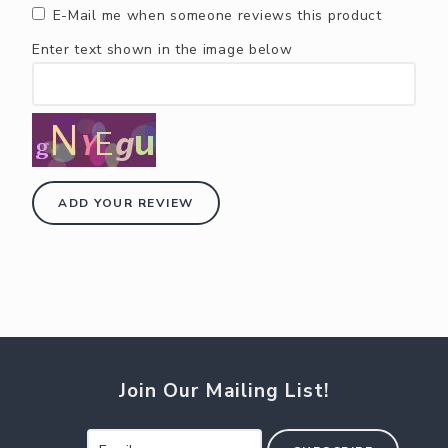
E-Mail me when someone reviews this product
Enter text shown in the image below
ADD YOUR REVIEW
Join Our Mailing List!