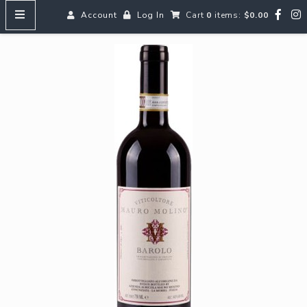
Account
Log In
Cart
0
items:
$0.00
HOME
MENUS
SEARCH OUR WINES
Reds
Whites
Rosé
Bubbles
Aperitifs & Digestifs
Beer