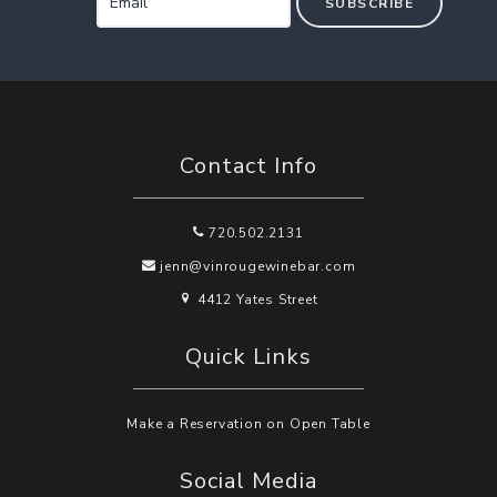
SUBSCRIBE
Contact Info
720.502.2131
jenn@vinrougewinebar.com
4412 Yates Street
Quick Links
Make a Reservation on Open Table
Social Media