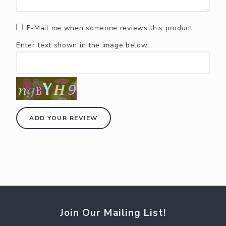
E-Mail me when someone reviews this product
Enter text shown in the image below
ADD YOUR REVIEW
Join Our Mailing List!