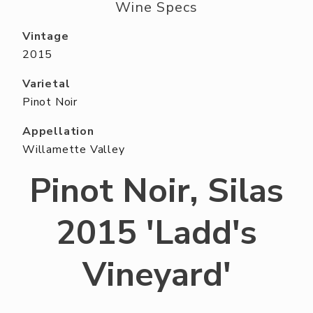
ABOUT US
Wine Specs
RESERVE YOUR TABLE
Vintage
2015
NEIGHBORS CLUB
Varietal
EVENTS
Pinot Noir
Appellation
Willamette Valley
Pinot Noir, Silas
2015 'Ladd's
Vineyard'