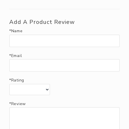
Add A Product Review
*Name
*Email
*Rating
*Review