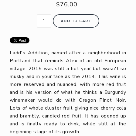
$76.00
ADD TO CART
Ladd's Addition, named after a neighborhood in
Portland that reminds Alex of an old European
village. 2015 was still a hot year but wasn't so
musky and in your face as the 2014. This wine is
more reserved and nuanced, with more red fruit
and is his version of what he thinks a Burgundy
winemaker would do with Oregon Pinot Noir.
Lots of whole cluster fruit giving nice cherry cola
and brambly, candied red fruit. It has opened up
and is finally ready to drink, while still at the
beginning stage of its growth.