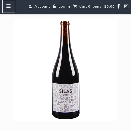
Account
Log In
Cart
0
items:
$0.00
HOME
MENUS
SEARCH OUR WINES
Reds
Whites
Rosé
Bubbles
Aperitifs & Digestifs
Beer