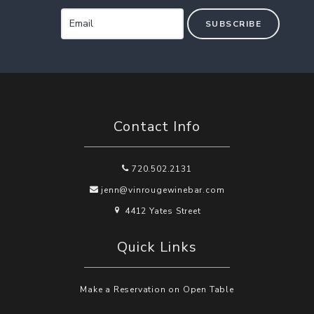
SUBSCRIBE
Contact Info
720.502.2131
jenn@vinrougewinebar.com
4412 Yates Street
Quick Links
Make a Reservation on Open Table