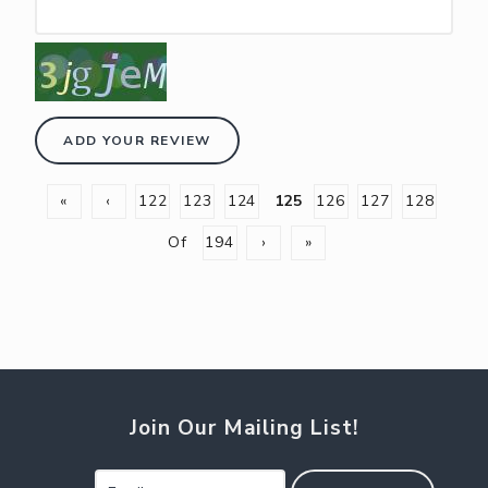
ADD YOUR REVIEW
«
‹
122
123
124
125
126
127
128
Of
194
›
»
Join Our Mailing List!