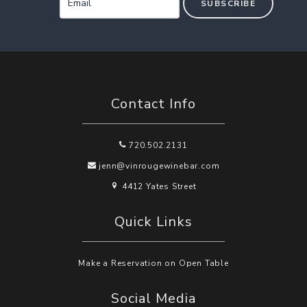
SUBSCRIBE
Contact Info
720.502.2131
jenn@vinrougewinebar.com
4412 Yates Street
Quick Links
Make a Reservation on Open Table
Social Media