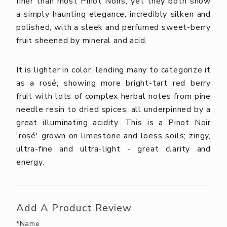
finer than most Pinot Noirs, yet they both show
a simply haunting elegance, incredibly silken and
polished, with a sleek and perfumed sweet-berry
fruit sheened by mineral and acid.
It is lighter in color, lending many to categorize it
as a rosé, showing more bright-tart red berry
fruit with lots of complex herbal notes from pine
needle resin to dried spices, all underpinned by a
great illuminating acidity. This is a Pinot Noir
'rosé' grown on limestone and loess soils; zingy,
ultra-fine and ultra-light - great clarity and
energy.
Add A Product Review
*Name