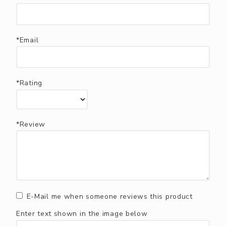
*Email
*Rating
*Review
E-Mail me when someone reviews this product
Enter text shown in the image below