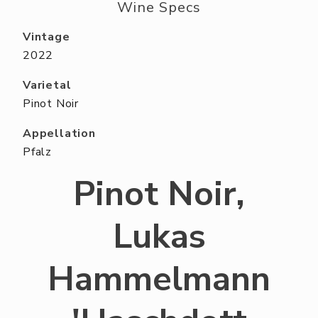
ABOUT US
Wine Specs
RESERVE YOUR TABLE
Vintage
2022
NEIGHBORS CLUB
Varietal
EVENTS
Pinot Noir
Appellation
Pfalz
Pinot Noir,
Lukas
Hammelmann