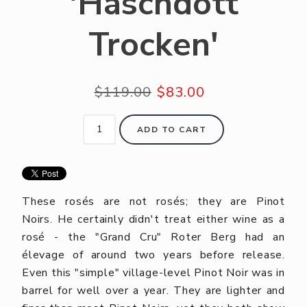
'Haschdott
Trocken'
$119.00
$83.00
ADD TO CART
These rosés are not rosés; they are Pinot
Noirs. He certainly didn't treat either wine as a
rosé - the "Grand Cru" Roter Berg had an
élevage of around two years before release.
Even this "simple" village-level Pinot Noir was in
barrel for well over a year. They are lighter and