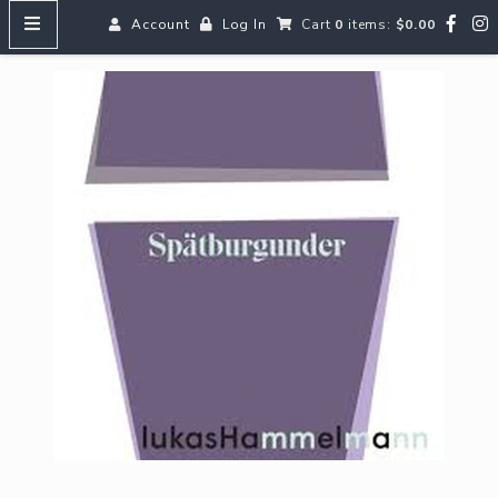
Account
Log In
Cart
0
items:
$0.00
HOME
MENUS
SEARCH OUR WINES
Reds
Whites
Rosé
Bubbles
Aperitifs & Digestifs
Beer