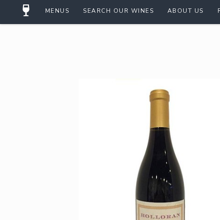
MENUS
SEARCH OUR WINES
ABOUT US