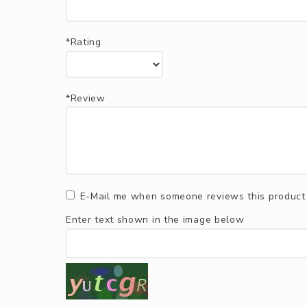
*Rating
*Review
E-Mail me when someone reviews this product
Enter text shown in the image below