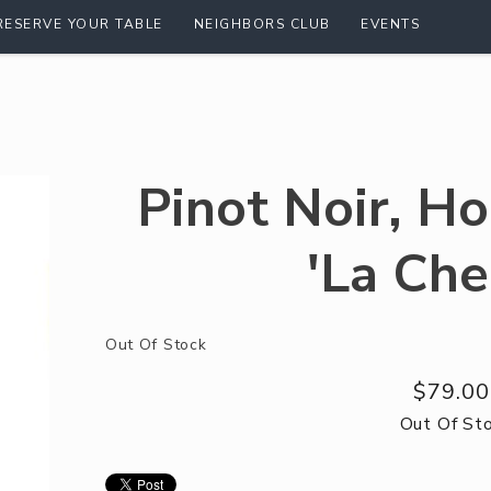
RESERVE YOUR TABLE
NEIGHBORS CLUB
EVENTS
Pinot Noir, H
'La Che
Out Of Stock
$79.00
Out Of St