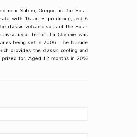
ed near Salem, Oregon, in the Eola-
site with 18 acres producing, and 8
e classic volcanic soils of the Eola-
lay-alluvial terroir. La Chenaie was
vines being set in 2006. The hillside
hich provides the classic cooling and
o prized for. Aged 12 months in 20%