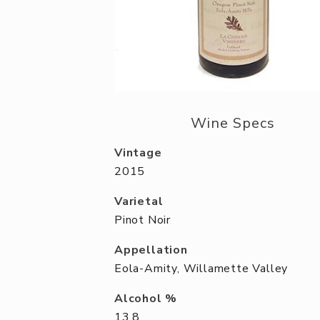
Wine Specs
Vintage
2015
Varietal
Pinot Noir
Appellation
Eola-Amity, Willamette Valley
Alcohol %
13.8