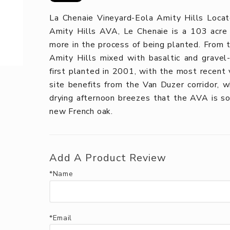
La Chenaie Vineyard-Eola Amity Hills Locat
Amity Hills AVA, Le Chenaie is a 103 acre 
more in the process of being planted. From th
Amity Hills mixed with basaltic and gravel-c
first planted in 2001, with the most recent 
site benefits from the Van Duzer corridor, w
drying afternoon breezes that the AVA is s
new French oak.
Add A Product Review
*Name
*Email