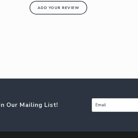
ADD YOUR REVIEW
in Our Mailing List!