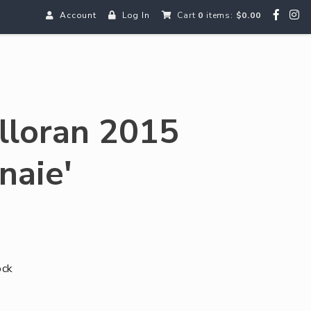
Account
Log In
Cart
0
items:
$0.00
olloran 2015
naie'
ock