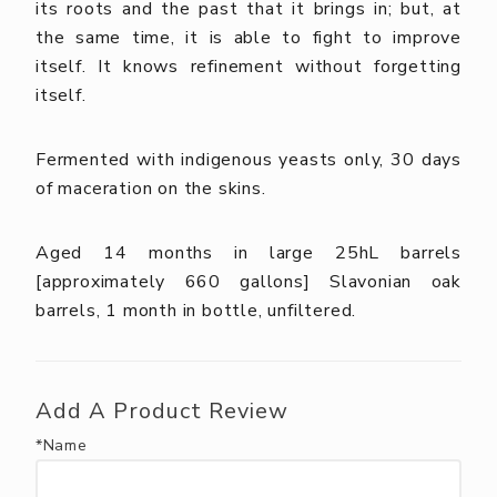
its roots and the past that it brings in; but, at
the same time, it is able to fight to improve
itself. It knows refinement without forgetting
itself.
Fermented with indigenous yeasts only, 30 days
of maceration on the skins.
Aged 14 months in large 25hL barrels
[approximately 660 gallons] Slavonian oak
barrels, 1 month in bottle, unfiltered.
Add A Product Review
*Name