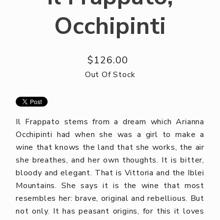
Occhipinti
$126.00
Out Of Stock
Il Frappato stems from a dream which Arianna
Occhipinti had when she was a girl to make a
wine that knows the land that she works, the air
she breathes, and her own thoughts. It is bitter,
bloody and elegant. That is Vittoria and the Iblei
Mountains. She says it is the wine that most
resembles her: brave, original and rebellious. But
not only. It has peasant origins, for this it loves