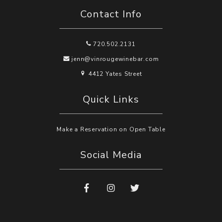
Contact Info
720.502.2131
jenn@vinrougewinebar.com
4412 Yates Street
Quick Links
Make a Reservation on Open Table
Social Media