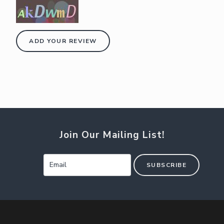
ADD YOUR REVIEW
Join Our Mailing List!
SUBSCRIBE