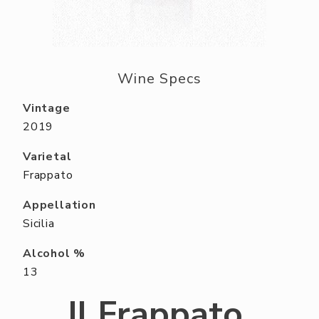
ABOUT US
RESERVE YOUR TABLE
NEIGHBORS CLUB
Wine Specs
EVENTS
Vintage
2019
Varietal
Frappato
Appellation
Sicilia
Alcohol %
13
Il Frappato,