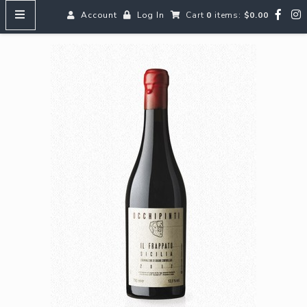
Account
Log In
Cart
0
items:
$0.00
HOME
MENUS
SEARCH OUR WINES
Reds
Whites
Rosé
Bubbles
Aperitifs & Digestifs
Beer