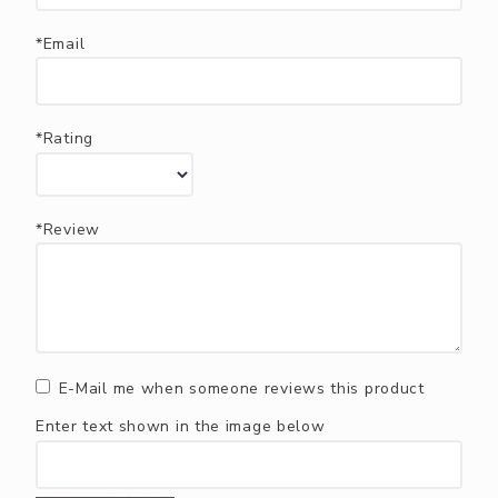
*Email
*Rating
*Review
E-Mail me when someone reviews this product
Enter text shown in the image below