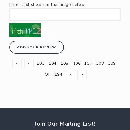
Enter text shown in the image below
ADD YOUR REVIEW
«
‹
103
104
105
106
107
108
109
Of
194
›
»
Join Our Mailing List!