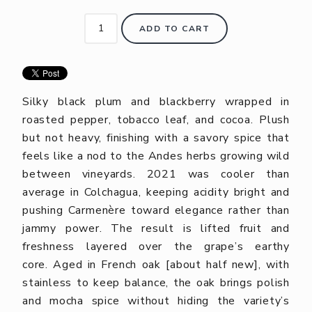
ADD TO CART
Silky black plum and blackberry wrapped in
roasted pepper, tobacco leaf, and cocoa. Plush
but not heavy, finishing with a savory spice that
feels like a nod to the Andes herbs growing wild
between vineyards. 2021 was cooler than
average in Colchagua, keeping acidity bright and
pushing Carmenère toward elegance rather than
jammy power. The result is lifted fruit and
freshness layered over the grape’s earthy
core.
Aged in French oak [about half new], with
stainless to keep balance, the oak brings polish
and mocha spice without hiding the variety’s