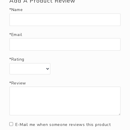
Add A Product Review
*Name
*Email
*Rating
*Review
E-Mail me when someone reviews this product