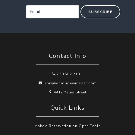
SUBSCRIBE
Contact Info
720.502.2131
jenn@vinrougewinebar.com
4412 Yates Street
Quick Links
Make a Reservation on Open Table