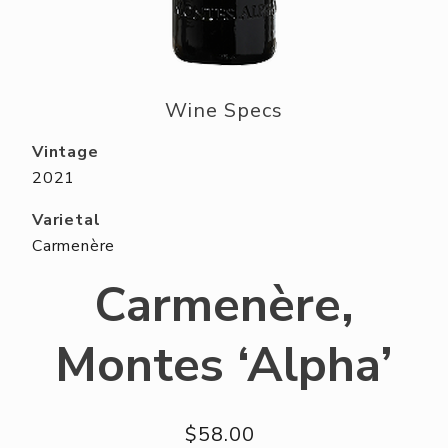
ABOUT US
RESERVE YOUR TABLE
NEIGHBORS CLUB
Wine Specs
EVENTS
Vintage
2021
Varietal
Carmenère
Carmenère,
Montes ‘Alpha’
$58.00