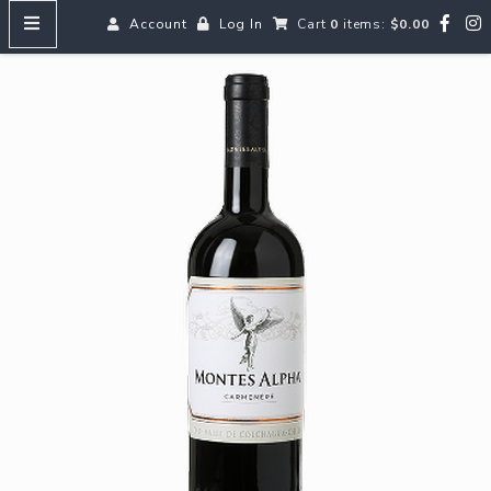
Account
Log In
Cart
0
items:
$0.00
HOME
MENUS
SEARCH OUR WINES
Reds
Whites
Rosé
Bubbles
Aperitifs & Digestifs
Beer