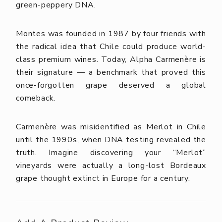
green-peppery DNA.
Montes was founded in 1987 by four friends with
the radical idea that Chile could produce world-
class premium wines. Today, Alpha Carmenère is
their signature — a benchmark that proved this
once-forgotten grape deserved a global
comeback.
Carmenère was misidentified as Merlot in Chile
until the 1990s, when DNA testing revealed the
truth. Imagine discovering your “Merlot”
vineyards were actually a long-lost Bordeaux
grape thought extinct in Europe for a century.