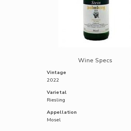
Wine Specs
Vintage
2022
Varietal
Riesling
Appellation
Mosel