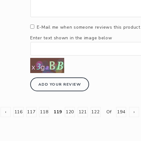
E-Mail me when someone reviews this product
Enter text shown in the image below
ADD YOUR REVIEW
‹
116
117
118
119
120
121
122
Of
194
›