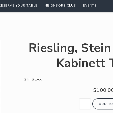
RESERVE YOUR TABLE
NEIGHBORS CLUB
EVENTS
Riesling, Stei
Kabinett 
2 In Stock
$100.0
ADD TO