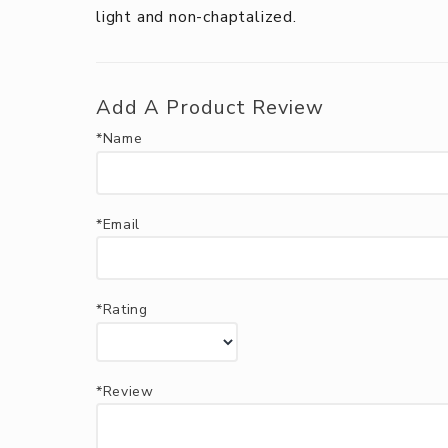
light and non-chaptalized.
Add A Product Review
*Name
*Email
*Rating
*Review