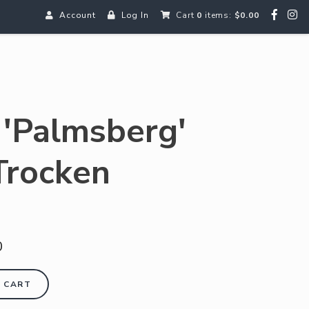
Account
Log In
Cart
0
items:
$0.00
n 'Palmsberg'
Trocken
0
 CART