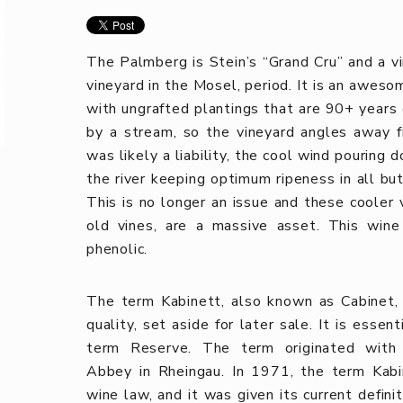
The Palmberg is Stein’s “Grand Cru” and a v
vineyard in the Mosel, period. It is an awesom
with ungrafted plantings that are 90+ years 
by a stream, so the vineyard angles away f
was likely a liability, the cool wind pouring
the river keeping optimum ripeness in all bu
This is no longer an issue and these cooler 
old vines, are a massive asset. This wine 
phenolic.
The term Kabinett, also known as Cabinet, o
quality, set aside for later sale. It is esse
term Reserve. The term originated with 
Abbey in Rheingau. In 1971, the term Kabi
wine law, and it was given its current defini