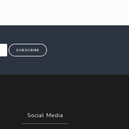
SUBSCRIBE
Social Media