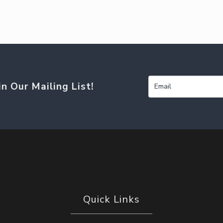
in Our Mailing List!
Quick Links