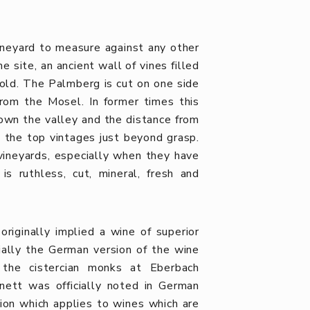
ineyard to measure against any other
e site, an ancient wall of vines filled
old. The Palmberg is cut on one side
rom the Mosel. In former times this
 down the valley and the distance from
t the top vintages just beyond grasp.
vineyards, especially when they have
is ruthless, cut, mineral, fresh and
riginally implied a wine of superior
ntially the German version of the wine
the cistercian monks at Eberbach
nett was officially noted in German
tion which applies to wines which are