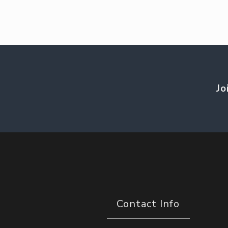
Jo
Contact Info