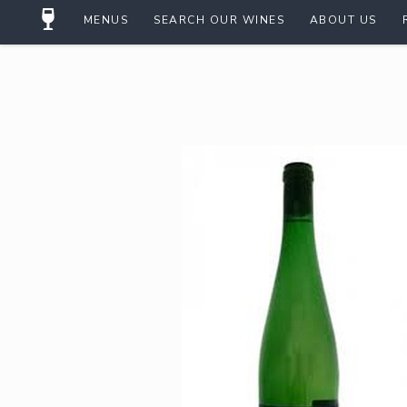
MENUS
SEARCH OUR WINES
ABOUT US