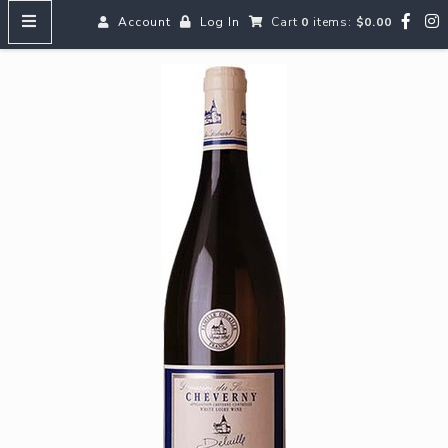
Account
Log In
Cart
0
items:
$0.00
HOME
MENUS
SEARCH OUR WINES
Reds
Whites
Rosé
Bubbles
Aperitifs & Digestifs
Beer