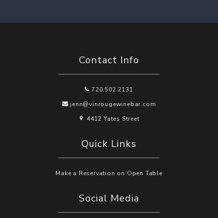
Contact Info
720.502.2131
jenn@vinrougewinebar.com
4412 Yates Street
Quick Links
Make a Reservation on Open Table
Social Media