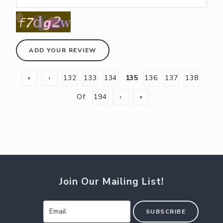
ADD YOUR REVIEW
«
‹
132
133
134
135
136
137
138
Of
194
›
»
Join Our Mailing List!
SUBSCRIBE