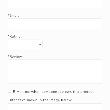
*Email
*Rating
*Review
E-Mail me when someone reviews this product
Enter text shown in the image below