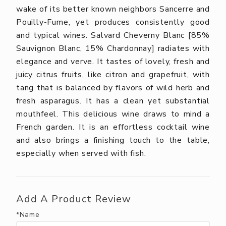
wake of its better known neighbors Sancerre and
Pouilly-Fume, yet produces consistently good
and typical wines. Salvard Cheverny Blanc [85%
Sauvignon Blanc, 15% Chardonnay] radiates with
elegance and verve. It tastes of lovely, fresh and
juicy citrus fruits, like citron and grapefruit, with
tang that is balanced by flavors of wild herb and
fresh asparagus. It has a clean yet substantial
mouthfeel. This delicious wine draws to mind a
French garden. It is an effortless cocktail wine
and also brings a finishing touch to the table,
especially when served with fish.
Add A Product Review
*Name