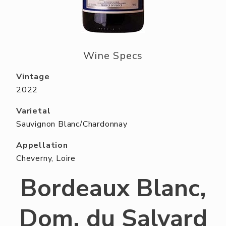
ABOUT US
RESERVE YOUR TABLE
NEIGHBORS CLUB
Wine Specs
EVENTS
Vintage
2022
Varietal
Sauvignon Blanc/Chardonnay
Appellation
Cheverny, Loire
Bordeaux Blanc,
Dom. du Salvard