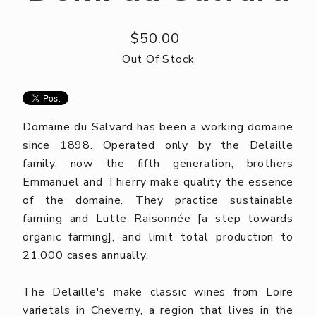
$50.00
Out Of Stock
Domaine du Salvard has been a working domaine
since 1898. Operated only by the Delaille
family, now the fifth generation, brothers
Emmanuel and Thierry make quality the essence
of the domaine. They practice sustainable
farming and Lutte Raisonnée [a step towards
organic farming], and limit total production to
21,000 cases annually.
The Delaille's make classic wines from Loire
varietals in Cheverny, a region that lives in the