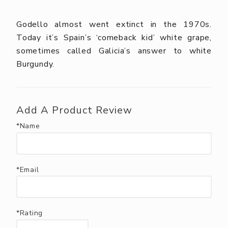
Godello almost went extinct in the 1970s.
Today it’s Spain’s ‘comeback kid’ white grape,
sometimes called Galicia’s answer to white
Burgundy.
Add A Product Review
*Name
*Email
*Rating