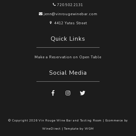
720.502.2131
jenn@vinrougewinebar.com
4412 Yates Street
Quick Links
Make a Reservation on Open Table
Social Media
© Copyright 2026 Vin Rouge Wine Bar and Tasting Room |
Ecommerce by
WineDirect
|
Template by
WGM