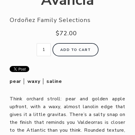
Avancia
Ordoñez Family Selections
$72.00
ADD TO CART
pear │ waxy │ saline
Think orchard stroll: pear and golden apple
upfront, with a waxy, almost lanolin edge that
gives it a little gravitas. There’s a salty snap on
the finish that reminds you Valdeorras is closer
to the Atlantic than you think. Rounded texture,