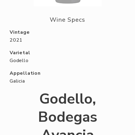
ABOUT US
RESERVE YOUR TABLE
Wine Specs
NEIGHBORS CLUB
Vintage
2021
EVENTS
Varietal
Godello
Appellation
Galicia
Godello,
Bodegas