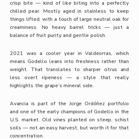
crisp bite — kind of like biting into a perfectly
chilled pear. Mostly aged in stainless to keep
things lifted, with a touch of large neutral oak for
creaminess. No heavy barrel tricks — just a
balance of fruit purity and gentle polish.
2021 was a cooler year in Valdeorras, which
means Godello leans into freshness rather than
weight. That translates to sharper citrus and
less overt ripeness — a style that really
highlights the grape’s mineral side.
Avancia is part of the Jorge Ordóñez portfolio
and one of the early champions of Godello in the
U.S. market. Old vines planted on steep, schist
soils — not an easy harvest, but worth it for that
concentration.