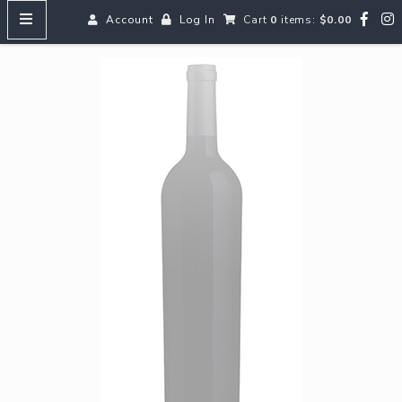
Account
Log In
Cart
0
items:
$0.00
HOME
MENUS
SEARCH OUR WINES
Reds
Whites
Rosé
Bubbles
Aperitifs & Digestifs
Beer