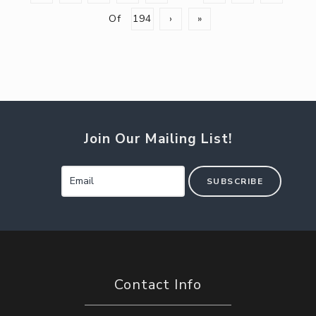
Of
194
›
»
Join Our Mailing List!
SUBSCRIBE
Contact Info