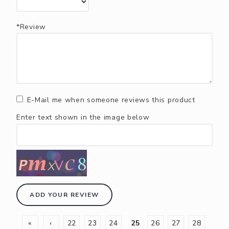
*Review
E-Mail me when someone reviews this product
Enter text shown in the image below
ADD YOUR REVIEW
«
‹
22
23
24
25
26
27
28