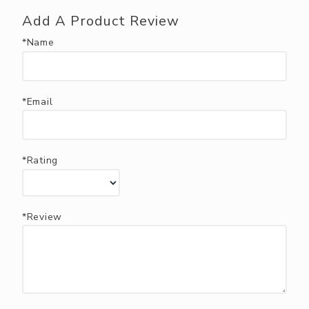
Add A Product Review
*Name
*Email
*Rating
*Review