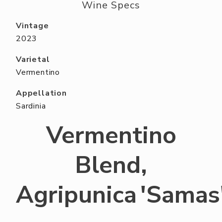
ABOUT US
Wine Specs
RESERVE YOUR TABLE
Vintage
2023
NEIGHBORS CLUB
Varietal
EVENTS
Vermentino
Appellation
Sardinia
Vermentino
Blend,
Agripunica 'Samas