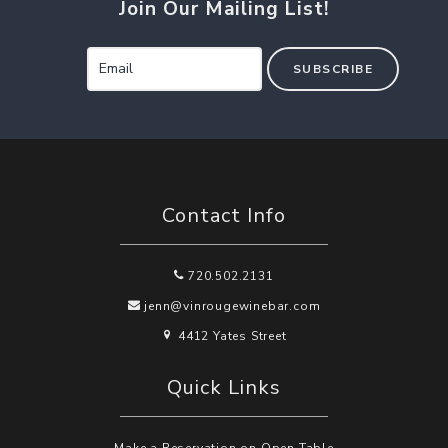
Join Our Mailing List!
SUBSCRIBE
Contact Info
720.502.2131
jenn@vinrougewinebar.com
4412 Yates Street
Quick Links
Make a Reservation on Open Table