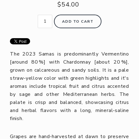
$54.00
ADD TO CART
The 2023 Samas is predominantly Vermentino
[around 80 %] with Chardonnay [about 20 %],
grown on calcareous and sandy soils. It is a pale
straw‑yellow color with green highlights and it's
aromas include tropical fruit and citrus accented
by sage and other Mediterranean herbs. The
palate is crisp and balanced, showcasing citrus
and herbal flavors with a long, mineral‑saline
finish.
Grapes are hand‑harvested at dawn to preserve