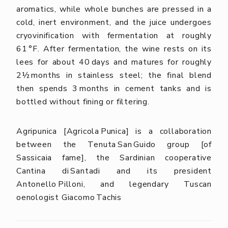
aromatics, while whole bunches are pressed in a
cold, inert environment, and the juice undergoes
cryovinification with fermentation at roughly
61 °F. After fermentation, the wine rests on its
lees for about 40 days and matures for roughly
2½ months in stainless steel; the final blend
then spends 3 months in cement tanks and is
bottled without fining or filtering.
Agripunica [Agricola Punica] is a collaboration
between the Tenuta San Guido group [of
Sassicaia fame], the Sardinian cooperative
Cantina di Santadi and its president
Antonello Pilloni, and legendary Tuscan
oenologist Giacomo Tachis