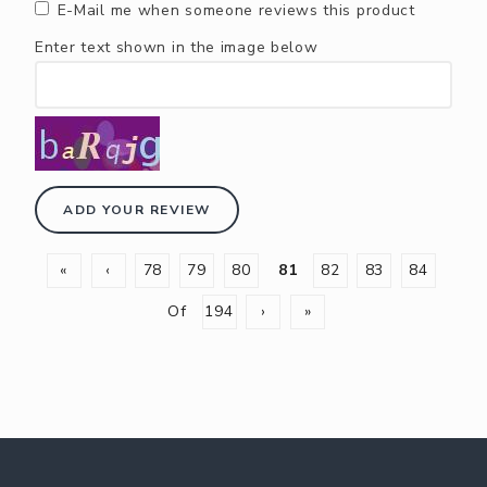
E-Mail me when someone reviews this product
Enter text shown in the image below
ADD YOUR REVIEW
«
‹
78
79
80
81
82
83
84
Of
194
›
»