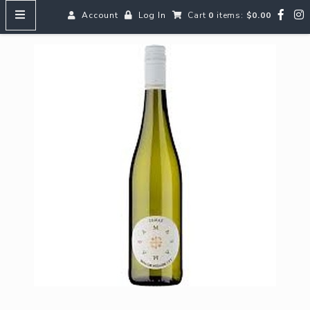
Account
Log In
Cart
0
items:
$0.00
HOME
MENUS
SEARCH OUR WINES
Reds
Whites
Rosé
Bubbles
Aperitifs & Digestifs
Beer