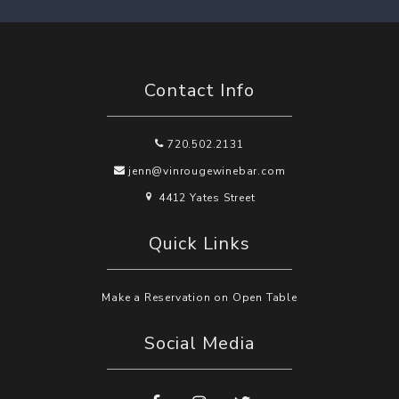
Contact Info
720.502.2131
jenn@vinrougewinebar.com
4412 Yates Street
Quick Links
Make a Reservation on Open Table
Social Media