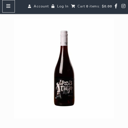
Account
Log In
Cart
0
items:
$0.00
HOME
MENUS
SEARCH OUR WINES
Reds
Whites
Rosé
Bubbles
Aperitifs & Digestifs
Beer