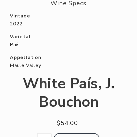
ABOUT US
Wine Specs
RESERVE YOUR TABLE
Vintage
2022
NEIGHBORS CLUB
Varietal
EVENTS
País
Appellation
Maule Valley
White País, J.
Bouchon
$54.00