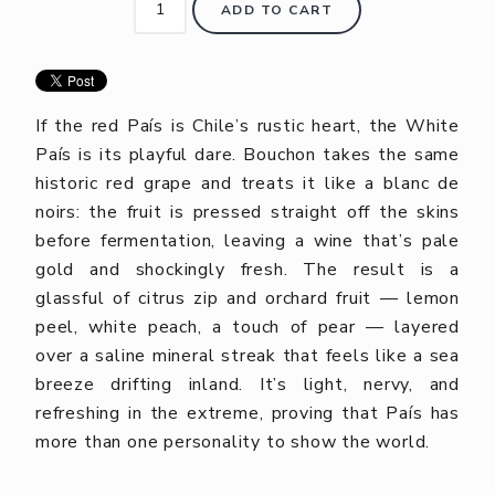
ADD TO CART
If the red País is Chile’s rustic heart, the White
País is its playful dare. Bouchon takes the same
historic red grape and treats it like a blanc de
noirs: the fruit is pressed straight off the skins
before fermentation, leaving a wine that’s pale
gold and shockingly fresh. The result is a
glassful of citrus zip and orchard fruit — lemon
peel, white peach, a touch of pear — layered
over a saline mineral streak that feels like a sea
breeze drifting inland. It’s light, nervy, and
refreshing in the extreme, proving that País has
more than one personality to show the world.