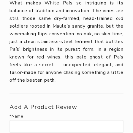
What makes White País so intriguing is its
balance of tradition and innovation. The vines are
still those same dry-farmed, head-trained old
soldiers rooted in Maule’s sandy granite, but the
winemaking flips convention: no oak, no skin time,
just a clean stainless-steel ferment that bottles
País’ brightness in its purest form. In a region
known for red wines, this pale ghost of País
feels like a secret — unexpected, elegant, and
tailor-made for anyone chasing something a little
off the beaten path.
Add A Product Review
*Name