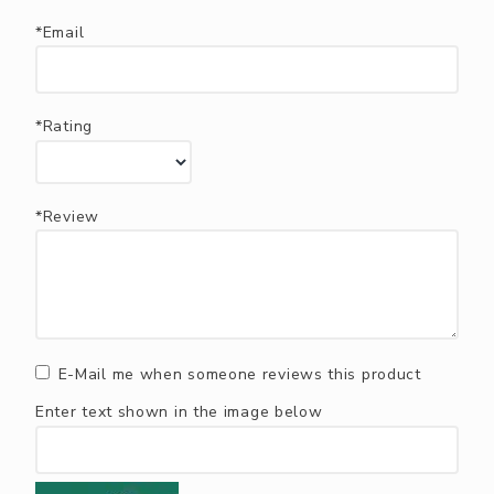
*Email
*Rating
*Review
E-Mail me when someone reviews this product
Enter text shown in the image below