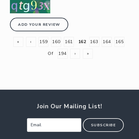
ADD YOUR REVIEW
«
‹
159
160
161
162
163
164
165
Of
194
›
»
Join Our Mailing List!
SUBSCRIBE