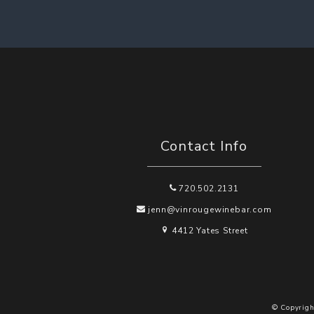
Contact Info
720.502.2131
jenn@vinrougewinebar.com
4412 Yates Street
© Copyrigh