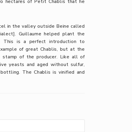
o hectares of Petit Chablis that he
cel in the valley outside Beine called
ialect]. Guillaume helped plant the
This is a perfect introduction to
example of great Chablis, but at the
e stamp of the producer. Like all of
tive yeasts
and aged without sulfur,
ottling. The Chablis is vinified and