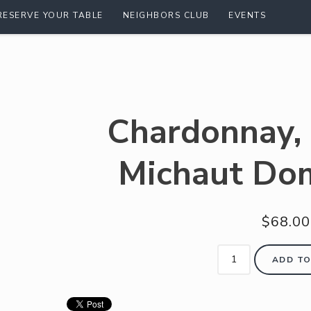
RESERVE YOUR TABLE
NEIGHBORS CLUB
EVENTS
Chardonnay,
Michaut Do
$68.00
ADD TO