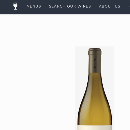
MENUS
SEARCH OUR WINES
ABOUT US