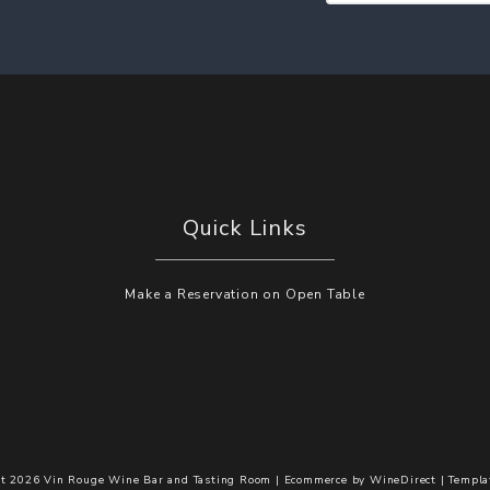
Quick Links
Make a Reservation on Open Table
t 2026 Vin Rouge Wine Bar and Tasting Room |
Ecommerce by
WineDirect
|
Templa