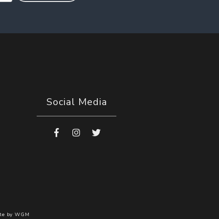
Social Media
te by
WGM