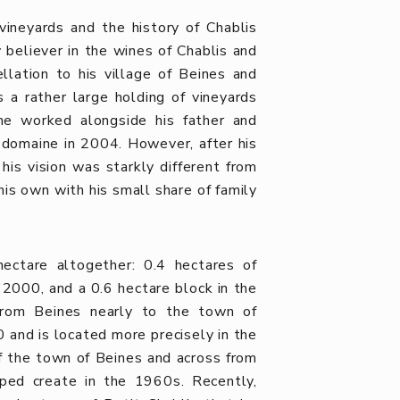
ineyards and the history of Chablis
 believer in the wines of Chablis and
lation to his village of Beines and
a rather large holding of vineyards
me worked alongside his father and
y domaine in 2004. However, after his
his vision was starkly different from
his own with his small share of family
ectare altogether: 0.4 hectares of
 2000, and a 0.6 hectare block in the
from Beines nearly to the town of
 and is located more precisely in the
of the town of Beines and across from
lped create in the 1960s. Recently,