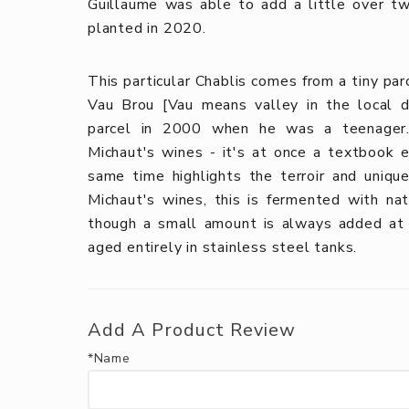
Guillaume was able to add a little over tw
planted in 2020.
This particular Chablis comes from a tiny par
Vau Brou [Vau means valley in the local d
parcel in 2000 when he was a teenager. 
Michaut's wines - it's at once a textbook 
same time highlights the terroir and uniqu
Michaut's wines, this is fermented with na
though a small amount is always added at b
aged entirely in stainless steel tanks.
Add A Product Review
*Name