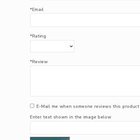
*Email
*Rating
*Review
E-Mail me when someone reviews this product
Enter text shown in the image below