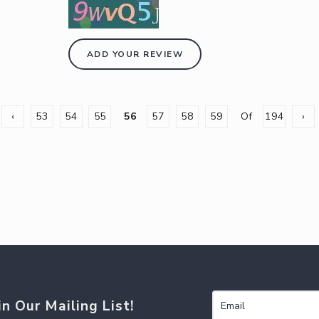
ADD YOUR REVIEW
‹
53
54
55
56
57
58
59
Of
194
›
in Our Mailing List!