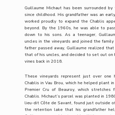
Guillaume Michaut has been surrounded by v
since childhood. His grandfather was an early
worked proudly to expand the Chablis appel
beyond. By the 1960s, he was able to pass 
down to his sons. As a teenager, Guillau
uncles in the vineyards and joined the famil
father passed away, Guillaume realized that 
that of his uncles, and decided to set out on 
vines back in 2018.
These vineyards represent just over one h
Chablis in Vau Brou, which he helped plant in
Premier Cru of Beauroy, which stretches 
Chablis. Michaut’s parcel was planted in 1980
lieu-dit Côte de Savant, found just outside 
the retention lake that his grandfather he