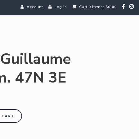
Account
Log In
Cart
0
items:
$0.00
 Guillaume
m. 47N 3E
 CART