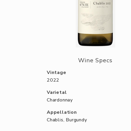
Wine Specs
Vintage
2022
Varietal
Chardonnay
Appellation
Chablis, Burgundy