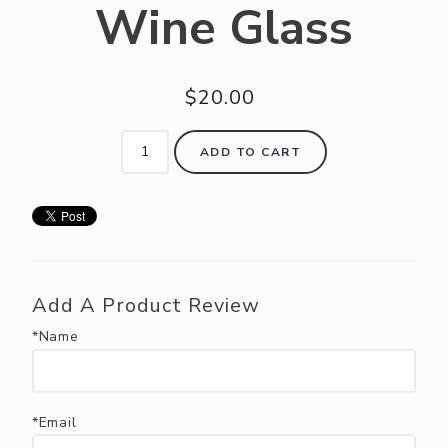
Wine Glass
ABOUT US
RESERVE YOUR TABLE
$20.00
NEIGHBORS CLUB
EVENTS
ADD TO CART
Add A Product Review
*Name
*Email