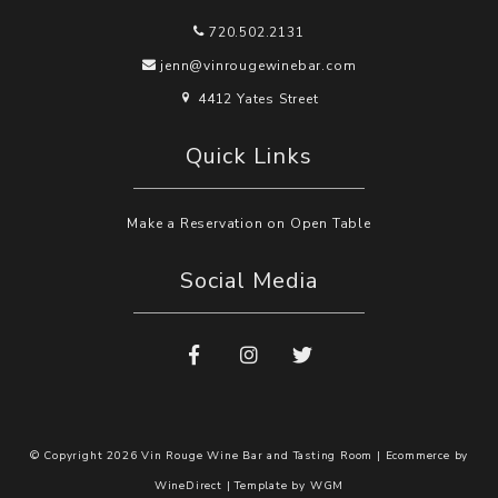
720.502.2131
jenn@vinrougewinebar.com
4412 Yates Street
Quick Links
Make a Reservation on Open Table
Social Media
© Copyright 2026 Vin Rouge Wine Bar and Tasting Room |
Ecommerce by
WineDirect
|
Template by
WGM