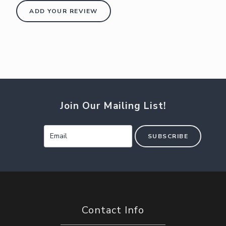
ADD YOUR REVIEW
Join Our Mailing List!
SUBSCRIBE
Contact Info