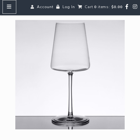
Account
Log In
Cart
0
items:
$0.00
HOME
MENUS
SEARCH OUR WINES
Reds
Whites
Rosé
Bubbles
Aperitifs & Digestifs
Beer