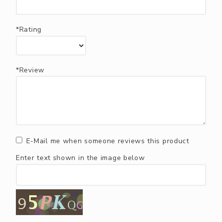
*Rating
*Review
E-Mail me when someone reviews this product
Enter text shown in the image below