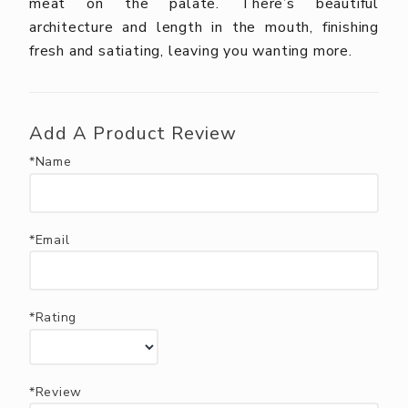
meat on the palate. There’s beautiful
architecture and length in the mouth, finishing
fresh and satiating, leaving you wanting more.
Add A Product Review
*Name
*Email
*Rating
*Review