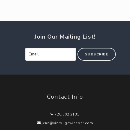
Join Our Mailing List!
SUBSCRIBE
Contact Info
720.502.2131
jenn@vinrougewinebar.com