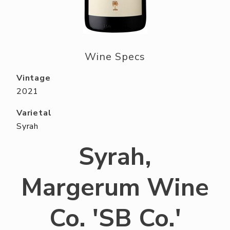
ABOUT US
RESERVE YOUR TABLE
NEIGHBORS CLUB
Wine Specs
EVENTS
Vintage
2021
Varietal
Syrah
Syrah,
Margerum Wine
Co. 'SB Co.'