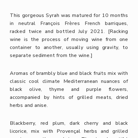
This gorgeous Syrah was matured for 10 months
in neutral François Frères French barriques,
racked twice and bottled July 2021. [Racking
wine is the process of moving wine from one
container to another, usually using gravity, to
separate sediment from the wine.]
Aromas of brambly blue and black fruits mix with
classic cool climate Mediterranean nuances of
black olive, thyme and purple flowers,
accompanied by hints of grilled meats, dried
herbs and anise.
Blackberry, red plum, dark cherry and black
licorice, mix with Provençal herbs and grilled