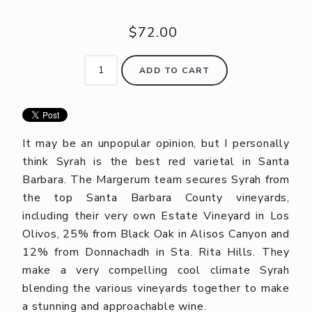
$72.00
ADD TO CART
It may be an unpopular opinion, but I personally
think Syrah is the best red varietal in Santa
Barbara. The Margerum team secures Syrah from
the top Santa Barbara County vineyards,
including their very own Estate Vineyard in Los
Olivos, 25% from Black Oak in Alisos Canyon and
12% from Donnachadh in Sta. Rita Hills. They
make a very compelling cool climate Syrah
blending the various vineyards together to make
a stunning and approachable wine.