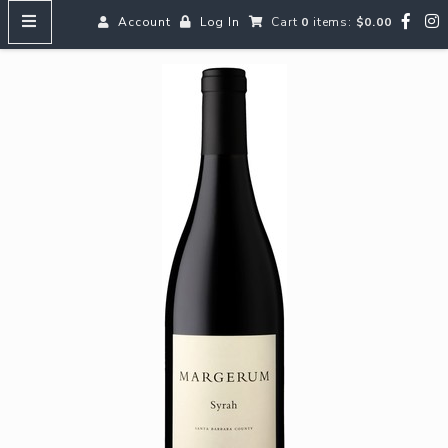
Account
Log In
Cart
0
items:
$0.00
HOME
MENUS
SEARCH OUR WINES
Reds
Whites
Rosé
Bubbles
Aperitifs & Digestifs
Beer