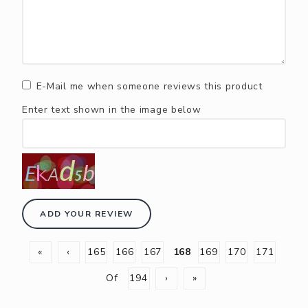
E-Mail me when someone reviews this product
Enter text shown in the image below
ADD YOUR REVIEW
«
‹
165
166
167
168
169
170
171
Of
194
›
»