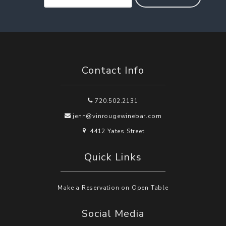
Contact Info
720.502.2131
jenn@vinrougewinebar.com
4412 Yates Street
Quick Links
Make a Reservation on Open Table
Social Media