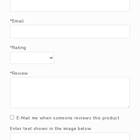
*Email
*Rating
*Review
E-Mail me when someone reviews this product
Enter text shown in the image below