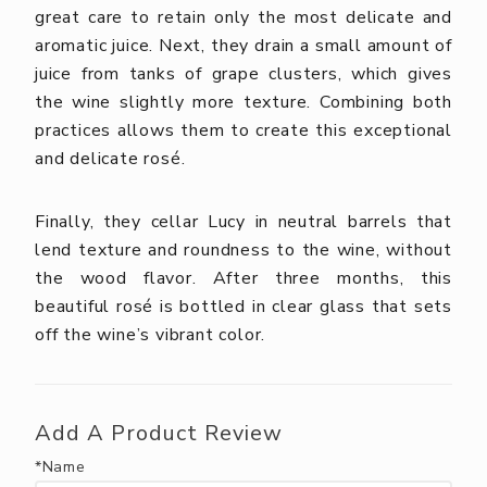
great care to retain only the most delicate and
aromatic juice. Next, they drain a small amount of
juice from tanks of grape clusters, which gives
the wine slightly more texture. Combining both
practices allows them to create this exceptional
and delicate rosé.
Finally, they cellar Lucy in neutral barrels that
lend texture and roundness to the wine, without
the wood flavor. After three months, this
beautiful rosé is bottled in clear glass that sets
off the wine’s vibrant color.
Add A Product Review
*Name