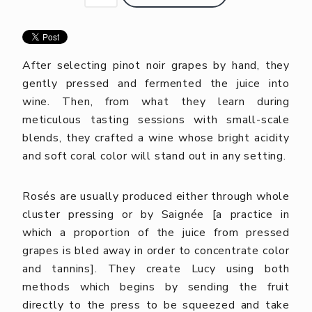
After selecting pinot noir grapes by hand, they
gently pressed and fermented the juice into
wine. Then, from what they learn during
meticulous tasting sessions with small-scale
blends, they crafted a wine whose bright acidity
and soft coral color will stand out in any setting.
Rosés are usually produced either through whole
cluster pressing or by Saignée [a practice in
which a proportion of the juice from pressed
grapes is bled away in order to concentrate color
and tannins]. They create Lucy using both
methods which begins by sending the fruit
directly to the press to be squeezed and take