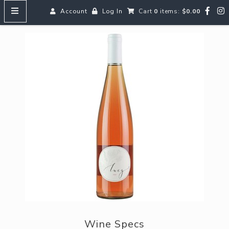
Account
Log In
Cart
0
items:
$0.00
HOME
MENUS
SEARCH OUR WINES
Reds
Whites
Rosé
Bubbles
Aperitifs & Digestifs
Beer
Wine Specs