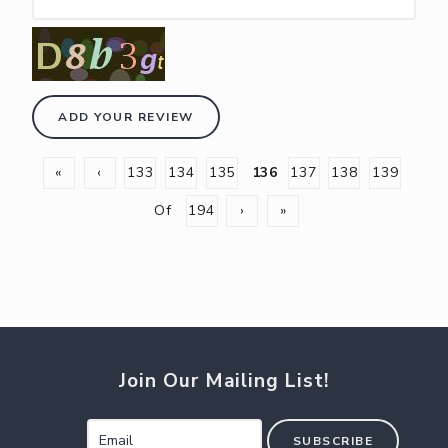
ADD YOUR REVIEW
«
‹
133
134
135
136
137
138
139
Of
194
›
»
Join Our Mailing List!
SUBSCRIBE