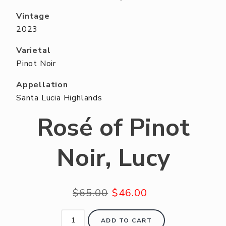
ABOUT US
Vintage
RESERVE YOUR TABLE
2023
NEIGHBORS CLUB
Varietal
Pinot Noir
EVENTS
Appellation
Santa Lucia Highlands
Rosé of Pinot
Noir, Lucy
$65.00
$46.00
ADD TO CART