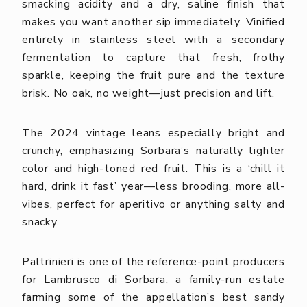
smacking acidity and a dry, saline finish that
makes you want another sip immediately.
Vinified
entirely in stainless steel with a secondary
fermentation to capture that fresh, frothy
sparkle, keeping the fruit pure and the texture
brisk. No oak, no weight—just precision and lift.
The 2024 vintage leans especially bright and
crunchy, emphasizing Sorbara’s naturally lighter
color and high-toned red fruit. This is a ‘chill it
hard, drink it fast’ year—less brooding, more all-
vibes, perfect for aperitivo or anything salty and
snacky.
Paltrinieri is one of the reference-point producers
for Lambrusco di Sorbara, a family-run estate
farming some of the appellation’s best sandy