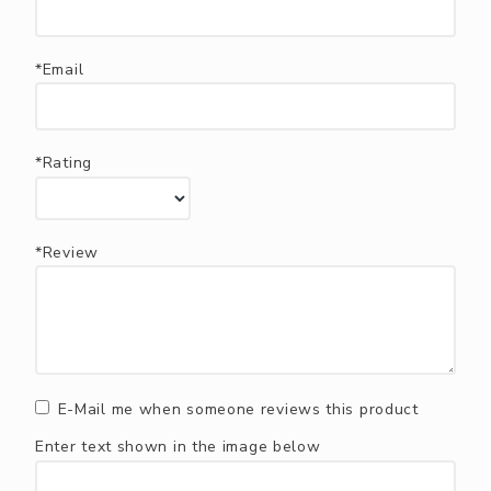
*Email
*Rating
*Review
E-Mail me when someone reviews this product
Enter text shown in the image below