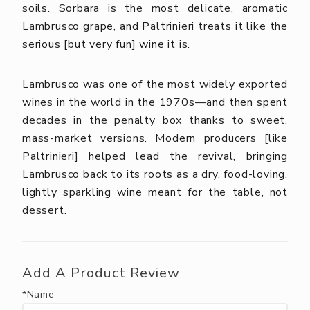
soils. Sorbara is the most delicate, aromatic
Lambrusco grape, and Paltrinieri treats it like the
serious [but very fun] wine it is.
Lambrusco was one of the most widely exported
wines in the world in the 1970s—and then spent
decades in the penalty box thanks to sweet,
mass-market versions. Modern producers [like
Paltrinieri] helped lead the revival, bringing
Lambrusco back to its roots as a dry, food-loving,
lightly sparkling wine meant for the table, not
dessert.
Add A Product Review
*Name