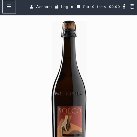
Account
Log In
Cart
0
items:
$0.00
HOME
MENUS
SEARCH OUR WINES
Reds
Whites
Rosé
Bubbles
Aperitifs & Digestifs
Beer