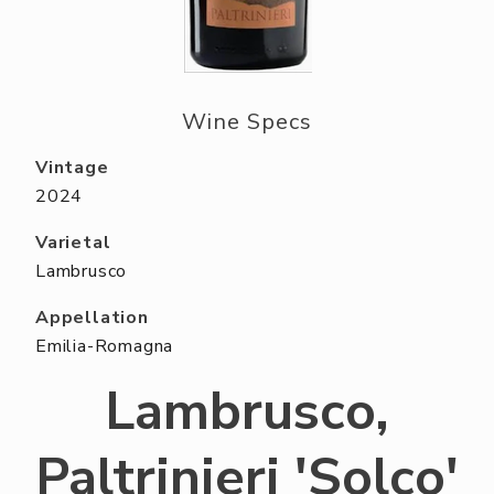
ABOUT US
RESERVE YOUR TABLE
NEIGHBORS CLUB
Wine Specs
EVENTS
Vintage
2024
Varietal
Lambrusco
Appellation
Emilia-Romagna
Lambrusco,
Paltrinieri 'Solco'