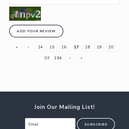
ADD YOUR REVIEW
«
‹
14
15
16
17
18
19
20
Of
194
›
»
Join Our Mailing List!
SUBSCRIBE