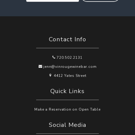
Contact Info
720.502.2131
jenn@vinrougewinebar.com
4412 Yates Street
Quick Links
Make a Reservation on Open Table
Social Media