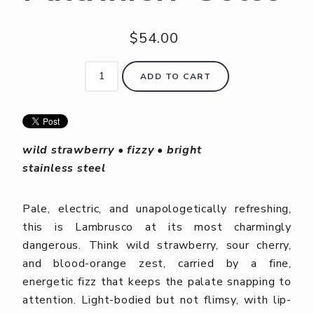
$54.00
ADD TO CART
wild strawberry • fizzy • bright
stainless steel
Pale, electric, and unapologetically refreshing,
this is Lambrusco at its most charmingly
dangerous. Think wild strawberry, sour cherry,
and blood-orange zest, carried by a fine,
energetic fizz that keeps the palate snapping to
attention. Light-bodied but not flimsy, with lip-