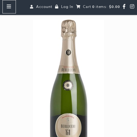
Account
Log In
Cart
0
items:
$0.00
HOME
MENUS
SEARCH OUR WINES
Reds
Whites
Rosé
Bubbles
Aperitifs & Digestifs
Beer