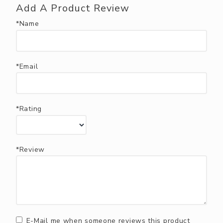
Add A Product Review
*Name
*Email
*Rating
*Review
E-Mail me when someone reviews this product