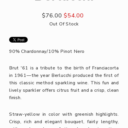
$76.00
$54.00
Out Of Stock
90% Chardonnay/10% Pinot Nero
Brut '61 is a tribute to the birth of Franciacorta
in 1961—the year Berlucchi produced the first of
this classic method sparkling wine. This fun and
lively sparkler offers citrus fruit and a crisp, clean
finish.
Straw-yellow in color with greenish highlights.
Crisp, rich and elegant bouquet, fairly lengthy,