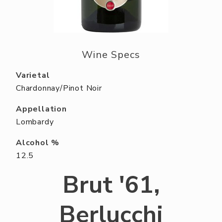
ABOUT US
RESERVE YOUR TABLE
NEIGHBORS CLUB
Wine Specs
EVENTS
Varietal
Chardonnay/Pinot Noir
Appellation
Lombardy
Alcohol %
12.5
Brut '61,
Berlucchi