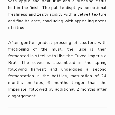
with apple and pear fruit and a pleasing citrus
hint in the finish. The palate displays exceptional
freshness and zesty acidity with a velvet texture
and fine balance, concluding with appealing notes
of citrus.
After gentle, gradual pressing of clusters with
fractioning of the must, the juice is then
fermented in steel vats like the Cuvee Imperiale
Brut. The cuvee is assembled in the spring
following harvest and undergoes a second
fermentation in the bottles, maturation of 24
months on lees, 6 months longer than the
Imperiale, followed by additional 2 months after
disgorgement.