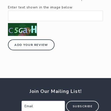
Enter text shown in the image below
ADD YOUR REVIEW
Join Our Mailing List!
SUBSCRIBE