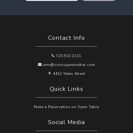
Contact Info
720.502.2131
jenn@vinrougewinebar.com
4412 Yates Street
Quick Links
Make a Reservation on Open Table
Social Media