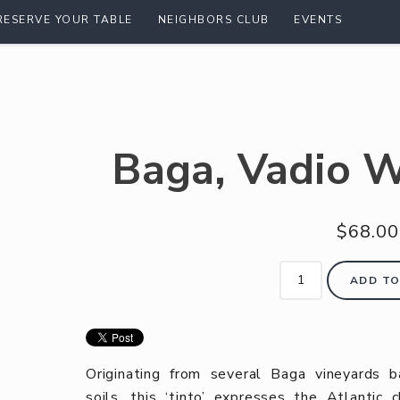
RESERVE YOUR TABLE
NEIGHBORS CLUB
EVENTS
Baga, Vadio W
$68.00
ADD TO
Originating from several Baga vineyards b
soils, this ‘tinto’ expresses the Atlantic