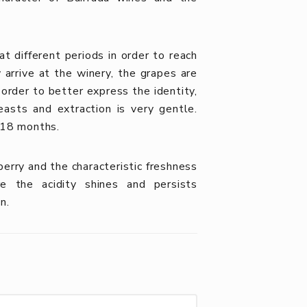
t different periods in order to reach
arrive at the winery, the grapes are
rder to better express the identity,
easts and extraction is very gentle.
 18 months.
erry and the characteristic freshness
e the acidity shines and persists
n.