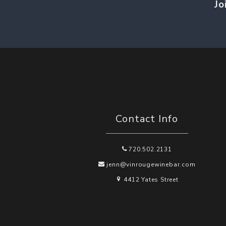
Jo
Contact Info
720.502.2131
jenn@vinrougewinebar.com
4412 Yates Street