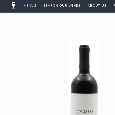
MENUS
SEARCH OUR WINES
ABOUT US