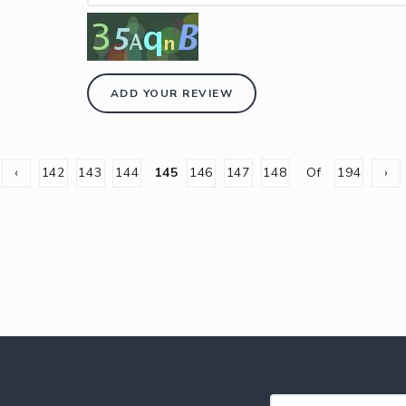
ADD YOUR REVIEW
‹
142
143
144
145
146
147
148
Of
194
›