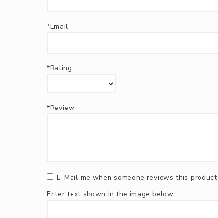
*Email
*Rating
*Review
E-Mail me when someone reviews this product
Enter text shown in the image below