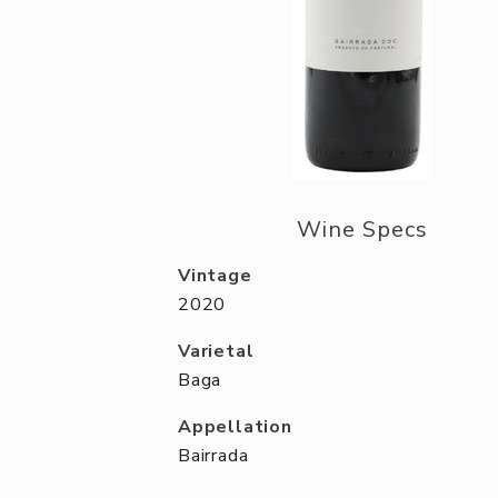
Wine Specs
Vintage
2020
Varietal
Baga
Appellation
Bairrada