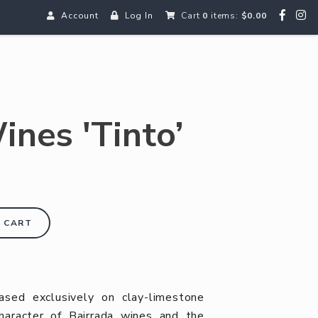
Account
Log In
Cart
0
items:
$0.00
ines 'Tinto’
 CART
ased exclusively on clay-limestone
 character of Bairrada wines and the