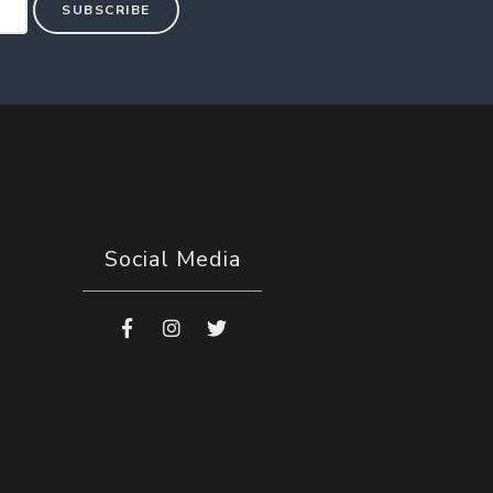
SUBSCRIBE
Social Media