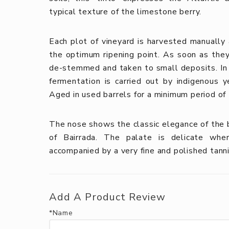
typical texture of the limestone berry.
Each plot of vineyard is harvested manually a
the optimum ripening point. As soon as they 
de-stemmed and taken to small deposits. In o
fermentation is carried out by indigenous y
Aged in used barrels for a minimum period of
The nose shows the classic elegance of the b
of Bairrada. The palate is delicate wher
accompanied by a very fine and polished tanni
Add A Product Review
*Name