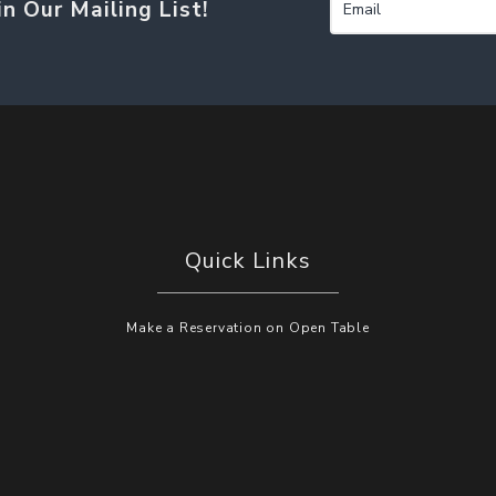
in Our Mailing List!
Quick Links
Make a Reservation on Open Table