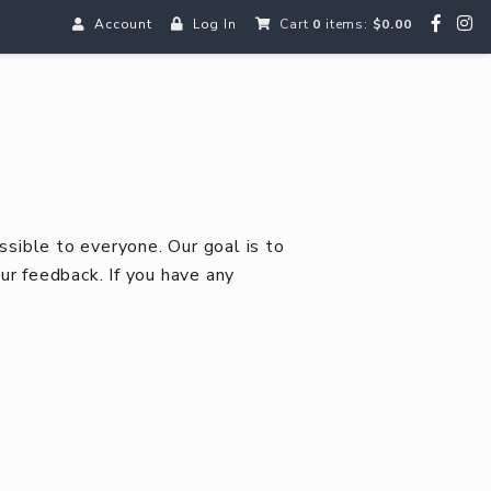
Account
Log In
Cart
0
items:
$0.00
ssible to everyone. Our goal is to
 feedback. If you have any