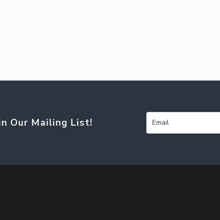
in Our Mailing List!