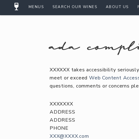
MENUS
SEARCH OUR WINES
ABOUT US
ada compl
XXXXXX takes accessibility seriously
meet or exceed
Web Content Accessi
questions, comments or concerns ple
XXXXXXX
ADDRESS
ADDRESS
PHONE
XXX@XXXX.com