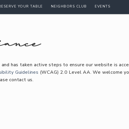
RESERVE YOUR TABLE
NEIGHBORS CLUB
EVENTS
iance
 and has taken active steps to ensure our website is acce
bility Guidelines
(WCAG) 2.0 Level AA. We welcome your
ase contact us.