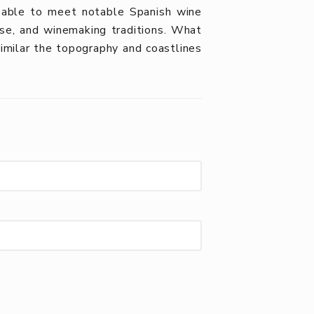
 able to meet notable Spanish wine
tise, and winemaking traditions. What
milar the topography and coastlines