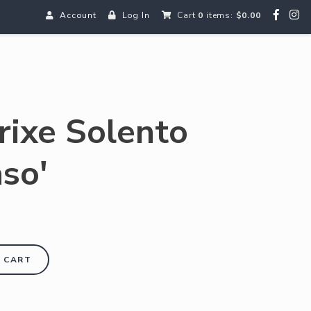
Account
Log In
Cart
0
items:
$0.00
rixe Solento
aso'
 CART