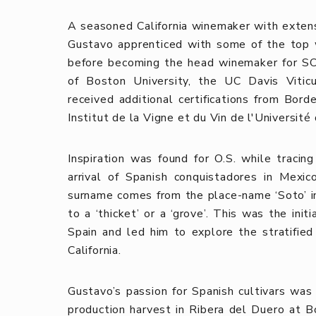
A seasoned California winemaker with extensi
Gustavo apprenticed with some of the top 
before becoming the head winemaker for SC
of Boston University, the UC Davis Vitic
received additional certifications from Bor
Institut de la Vigne et du Vin de l'Universit
Inspiration was found for O.S. while traci
arrival of Spanish conquistadores in Mexic
surname comes from the place-name ‘Soto’ in 
to a ‘thicket’ or a ‘grove’. This was the ini
Spain and led him to explore the stratifie
California.
Gustavo’s passion for Spanish cultivars wa
production harvest in Ribera del Duero at 