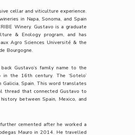
ve cellar and viticulture experience.
wineries in Napa, Sonoma, and Spain
RIBE Winery. Gustavo is a graduate
ulture & Enology program, and has
deaux Agro Sciences Université & the
é de Bourgogne.
ng back Gustavo’s family name to the
o in the 16th century. The ‘Sotelo’
Galicia, Spain. This word translates
tial thread that connected Gustavo to
d history between Spain, Mexico, and
s further cemented after he worked a
Bodegas Mauro in 2014. He travelled