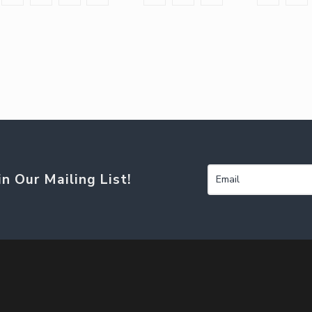
in Our Mailing List!