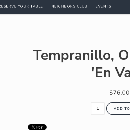
RESERVE YOUR TABLE
NEIGHBORS CLUB
EVENTS
Tempranillo, O
'En V
$76.00
ADD TO