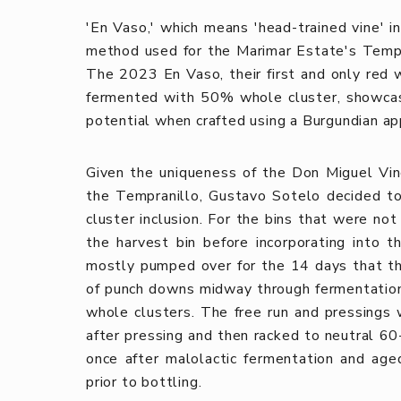
'En Vaso,' which means 'head-trained vine' in
method used for the Marimar Estate's Temp
The 2023 En Vaso, their first and only red 
fermented with 50% whole cluster, showcasi
potential when crafted using a Burgundian ap
Given the uniqueness of the Don Miguel Vin
the Tempranillo, Gustavo Sotelo decided t
cluster inclusion. For the bins that were n
the harvest bin before incorporating into 
mostly pumped over for the 14 days that th
of punch downs midway through fermentation
whole clusters. The free run and pressings
after pressing and then racked to neutral 60
once after malolactic fermentation and age
prior to bottling.