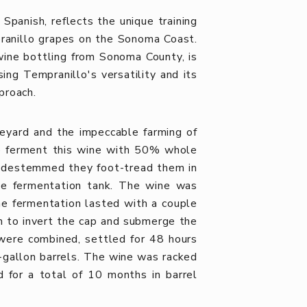
 Spanish, reflects the unique training
ranillo grapes on the Sonoma Coast.
wine bottling from Sonoma County, is
ng Tempranillo's versatility and its
proach.
eyard and the impeccable farming of
o ferment this wine with 50% whole
ot destemmed they foot-tread them in
the fermentation tank. The wine was
e fermentation lasted with a couple
 to invert the cap and submerge the
 were combined, settled for 48 hours
-gallon barrels. The wine was racked
d for a total of 10 months in barrel