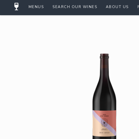
MENUS
SEARCH OUR WINES
ABOUT US