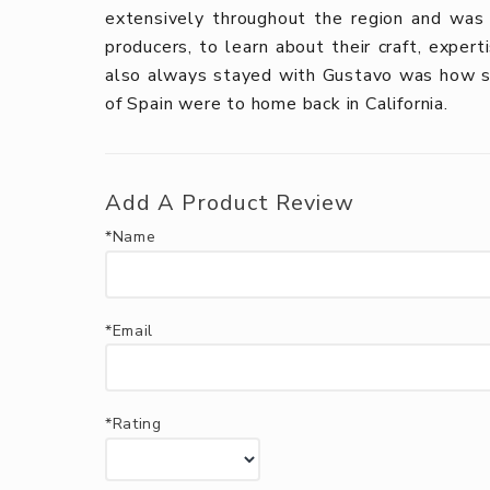
extensively throughout the region and was
producers, to learn about their craft, exper
also always stayed with Gustavo was how si
of Spain were to home back in California.
Add A Product Review
*Name
*Email
*Rating