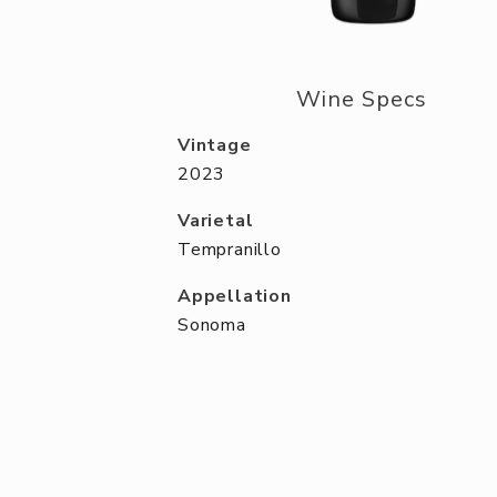
Wine Specs
Vintage
2023
Varietal
Tempranillo
Appellation
Sonoma