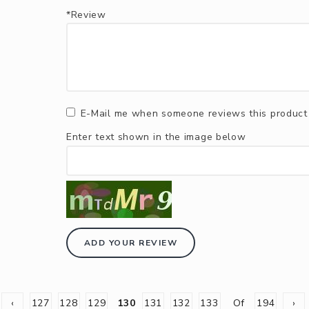
*Review
E-Mail me when someone reviews this product
Enter text shown in the image below
ADD YOUR REVIEW
‹
127
128
129
130
131
132
133
Of
194
›