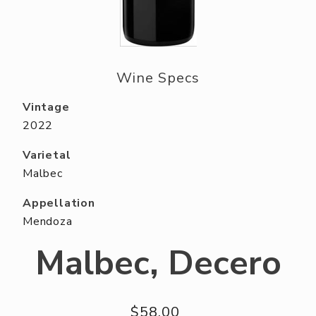
ABOUT US
RESERVE YOUR TABLE
NEIGHBORS CLUB
Wine Specs
EVENTS
Vintage
2022
Varietal
Malbec
Appellation
Mendoza
Malbec, Decero
$58.00