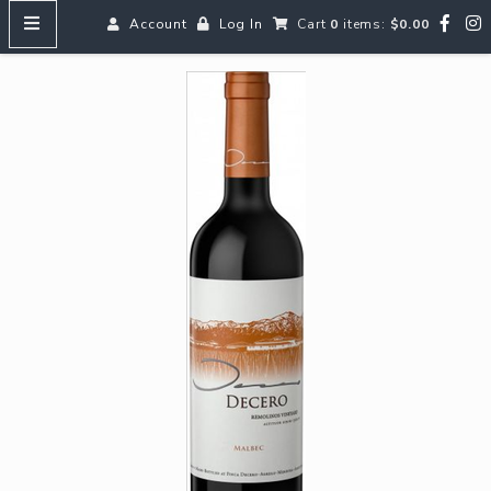
Account
Log In
Cart
0
items:
$0.00
HOME
MENUS
SEARCH OUR WINES
Reds
Whites
Rosé
Bubbles
Aperitifs & Digestifs
Beer