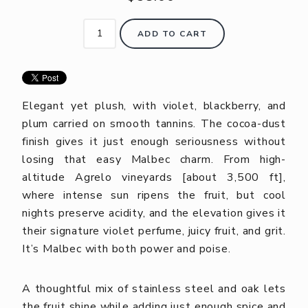
ADD TO CART
Elegant yet plush, with violet, blackberry, and
plum carried on smooth tannins. The cocoa-dust
finish gives it just enough seriousness without
losing that easy Malbec charm. From high-
altitude Agrelo vineyards [about 3,500 ft],
where intense sun ripens the fruit, but cool
nights preserve acidity, and the elevation gives it
their signature violet perfume, juicy fruit, and grit.
It’s Malbec with both power and poise.
A thoughtful mix of stainless steel and oak lets
the fruit shine while adding just enough spice and