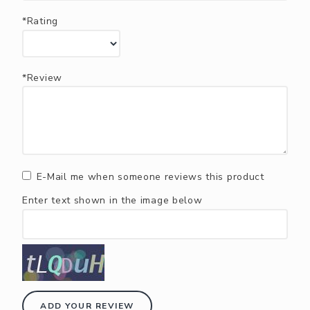
*Rating
*Review
E-Mail me when someone reviews this product
Enter text shown in the image below
ADD YOUR REVIEW