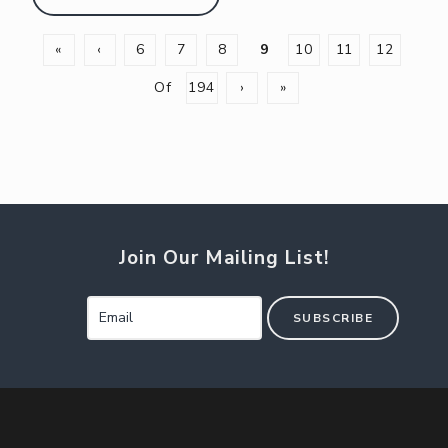
«
‹
6
7
8
9
10
11
12
Of
194
›
»
Join Our Mailing List!
SUBSCRIBE