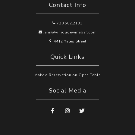
Contact Info
720.502.2131
jenn@vinrougewinebar.com
4412 Yates Street
Quick Links
Make a Reservation on Open Table
Social Media