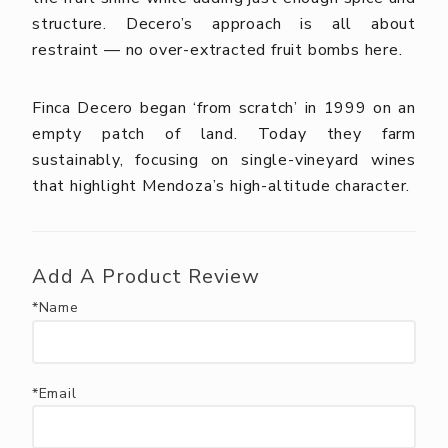
structure. Decero’s approach is all about
restraint — no over-extracted fruit bombs here.
Finca Decero began ‘from scratch’ in 1999 on an
empty patch of land. Today they farm
sustainably, focusing on single-vineyard wines
that highlight Mendoza’s high-altitude character.
Add A Product Review
*Name
*Email