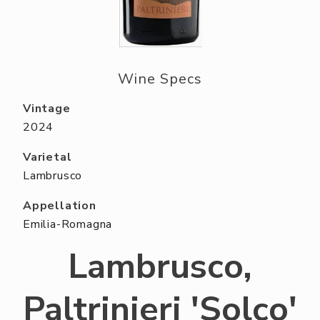
ABOUT US
RESERVE YOUR TABLE
NEIGHBORS CLUB
Wine Specs
EVENTS
Vintage
2024
Varietal
Lambrusco
Appellation
Emilia-Romagna
Lambrusco,
Paltrinieri 'Solco'