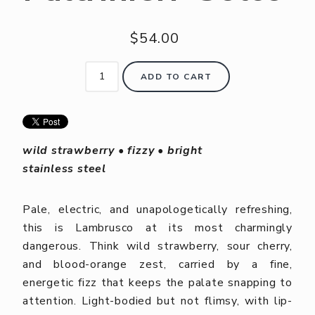
$54.00
ADD TO CART
wild strawberry • fizzy • bright
stainless steel
Pale, electric, and unapologetically refreshing,
this is Lambrusco at its most charmingly
dangerous. Think wild strawberry, sour cherry,
and blood-orange zest, carried by a fine,
energetic fizz that keeps the palate snapping to
attention. Light-bodied but not flimsy, with lip-