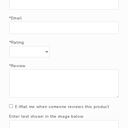
*Email
*Rating
*Review
E-Mail me when someone reviews this product
Enter text shown in the image below