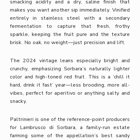
smacking acidity and a dry, saline finish that
makes you want another sip immediately.
Vinified
entirely in stainless steel with a secondary
fermentation to capture that fresh, frothy
sparkle, keeping the fruit pure and the texture
brisk. No oak, no weight—just precision and lift.
The 2024 vintage leans especially bright and
crunchy, emphasizing Sorbara’s naturally lighter
color and high-toned red fruit. This is a ‘chill it
hard, drink it fast’ year—less brooding, more all-
vibes, perfect for aperitivo or anything salty and
snacky.
Paltrinieri is one of the reference-point producers
for Lambrusco di Sorbara, a family-run estate
farming some of the appellation’s best sandy