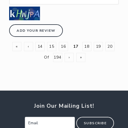
ADD YOUR REVIEW
«
‹
14
15
16
17
18
19
20
Of
194
›
»
Join Our Mailing List!
SUBSCRIBE