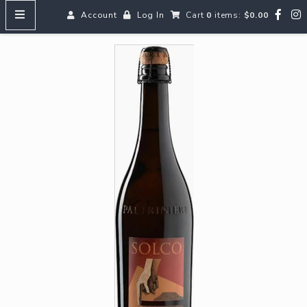
Account
Log In
Cart
0
items:
$0.00
HOME
MENUS
SEARCH OUR WINES
Reds
Whites
Rosé
Bubbles
Aperitifs & Digestifs
Beer