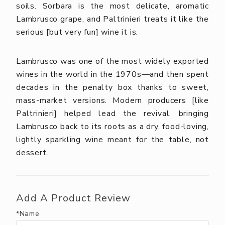
soils. Sorbara is the most delicate, aromatic
Lambrusco grape, and Paltrinieri treats it like the
serious [but very fun] wine it is.
Lambrusco was one of the most widely exported
wines in the world in the 1970s—and then spent
decades in the penalty box thanks to sweet,
mass-market versions. Modern producers [like
Paltrinieri] helped lead the revival, bringing
Lambrusco back to its roots as a dry, food-loving,
lightly sparkling wine meant for the table, not
dessert.
Add A Product Review
*Name