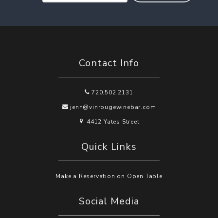
Contact Info
720.502.2131
jenn@vinrougewinebar.com
4412 Yates Street
Quick Links
Make a Reservation on Open Table
Social Media