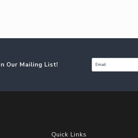
in Our Mailing List!
Quick Links