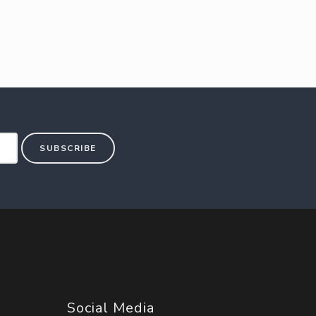
SUBSCRIBE
Social Media