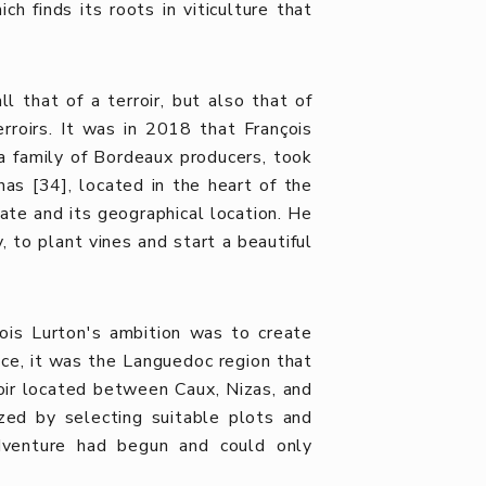
ch finds its roots in viticulture that
 that of a terroir, but also that of
rroirs. It was in 2018 that François
a family of Bordeaux producers, took
as [34], located in the heart of the
mate and its geographical location. He
y, to plant vines and start a beautiful
çois Lurton's ambition was to create
nce, it was the Languedoc region that
roir located between Caux, Nizas, and
zed by selecting suitable plots and
adventure had begun and could only