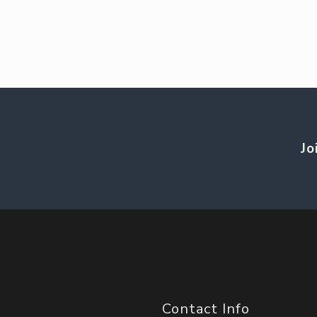
Jo
Contact Info