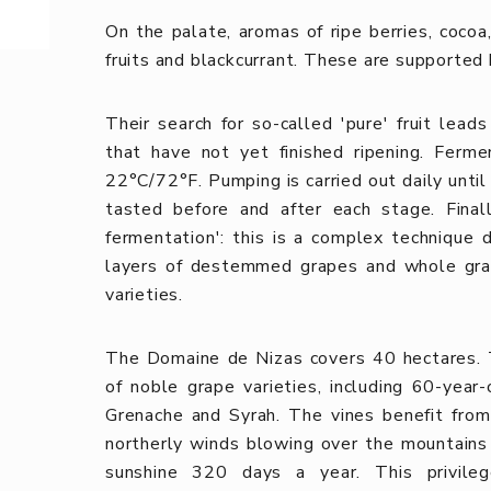
On the palate, aromas of ripe berries, cocoa
fruits and blackcurrant. These are supported 
Their search for so-called 'pure' fruit lea
that have not yet finished ripening. Ferm
22°C/72°F. Pumping is carried out daily until
tasted before and after each stage. Finall
fermentation': this is a complex technique
layers of destemmed grapes and whole grap
varieties.
The Domaine de Nizas covers 40 hectares.
of noble grape varieties, including 60-year
Grenache and Syrah. The vines benefit from 
northerly winds blowing over the mountain
sunshine 320 days a year.
This privil