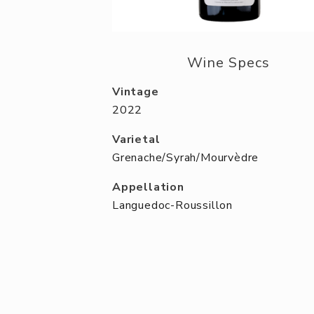
Wine Specs
Vintage
2022
Varietal
Grenache/Syrah/Mourvèdre
Appellation
Languedoc-Roussillon