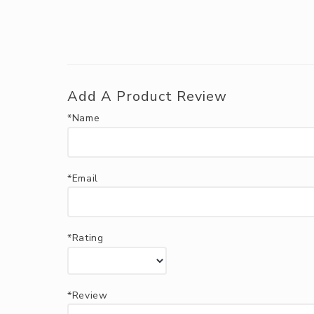
Add A Product Review
*Name
*Email
*Rating
*Review