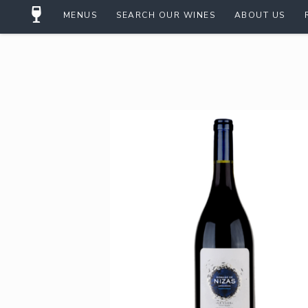
MENUS
SEARCH OUR WINES
ABOUT US