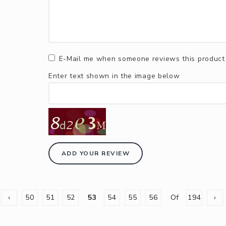
E-Mail me when someone reviews this product
Enter text shown in the image below
ADD YOUR REVIEW
‹
50
51
52
53
54
55
56
Of
194
›