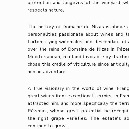
protection and longevity of the vineyard, whi
respects nature.
The history of Domaine de Nizas is above all
personalities passionate about wines and te
Lurton, flying winemaker and descendant of 
over the reins of Domaine de Nizas in Pézen
Mediterranean, in a land favorable by its cli
chose this cradle of viticulture since antiquit
human adventure.
A true visionary in the world of wine, Fran
great wines from exceptional terroirs. In Fra
attracted him, and more specifically the ter
Pézenas, whose great potential he recogni
the right grape varieties. The estate's 
continue to grow...