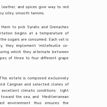
, leather, and spices give way to red
by silky, smooth tannins.
ds them to pick Syrahs and Grenaches
entation begins at a temperature of
 the sugars are consumed. Each vat is
y, they implement 'millefeuille co-
 during which they alternate between
es of three to four different grape
This estate is composed exclusively
-old Carignan and selected clones of
excellent climatic conditions: light
s toward the sea, and Mediterranean
eged environment thus ensures the