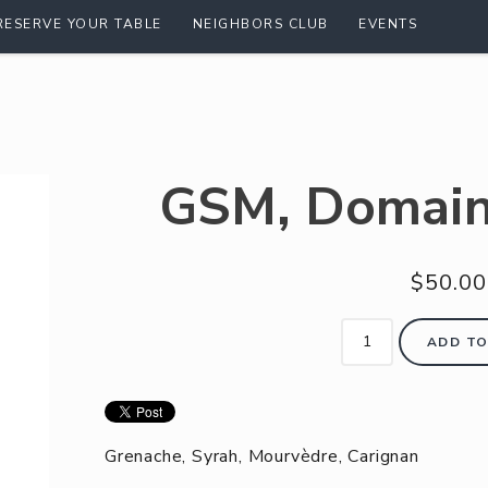
RESERVE YOUR TABLE
NEIGHBORS CLUB
EVENTS
GSM, Domain
$50.00
ADD TO
Grenache, Syrah, Mourvèdre, Carignan