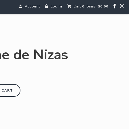
Account
Log In
Cart
0
items:
$0.00
e de Nizas
 CART