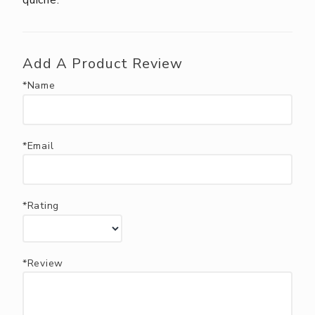
quiche.
Add A Product Review
*Name
*Email
*Rating
*Review