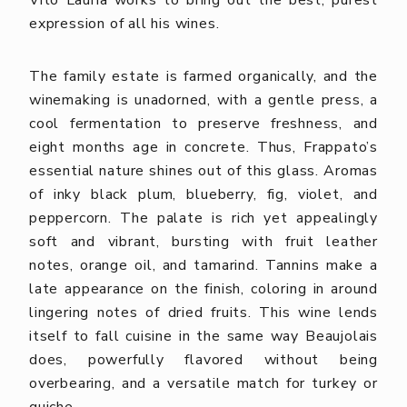
Vito Lauria works to bring out the best, purest
expression of all his wines.
The family estate is farmed organically, and the
winemaking is unadorned, with a gentle press, a
cool fermentation to preserve freshness, and
eight months age in concrete. Thus, Frappato’s
essential nature shines out of this glass. Aromas
of inky black plum, blueberry, fig, violet, and
peppercorn. The palate is rich yet appealingly
soft and vibrant, bursting with fruit leather
notes, orange oil, and tamarind. Tannins make a
late appearance on the finish, coloring in around
lingering notes of dried fruits. This wine lends
itself to fall cuisine in the same way Beaujolais
does, powerfully flavored without being
overbearing, and a versatile match for turkey or