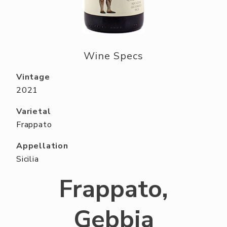
ABOUT US
RESERVE YOUR TABLE
NEIGHBORS CLUB
Wine Specs
EVENTS
Vintage
2021
Varietal
Frappato
Appellation
Sicilia
Frappato,
Gebbia