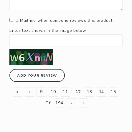
E-Mail me when someone reviews this product
Enter text shown in the image below
ADD YOUR REVIEW
«
‹
9
10
11
12
13
14
15
Of
194
›
»