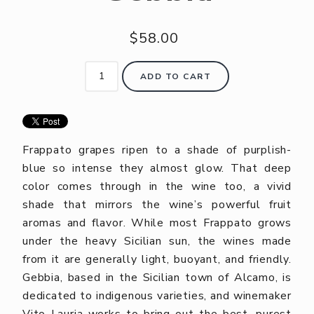
$58.00
ADD TO CART
Frappato grapes ripen to a shade of purplish-
blue so intense they almost glow. That deep
color comes through in the wine too, a vivid
shade that mirrors the wine’s powerful fruit
aromas and flavor. While most Frappato grows
under the heavy Sicilian sun, the wines made
from it are generally light, buoyant, and friendly.
Gebbia, based in the Sicilian town of Alcamo, is
dedicated to indigenous varieties, and winemaker