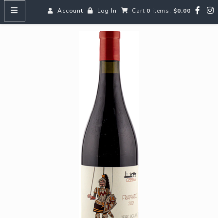
Account
Log In
Cart
0
items:
$0.00
HOME
MENUS
SEARCH OUR WINES
Reds
Whites
Rosé
Bubbles
Aperitifs & Digestifs
Beer