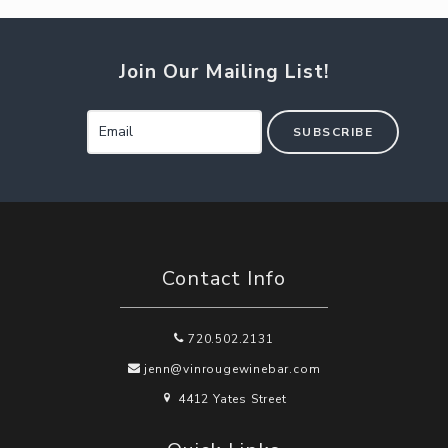
Join Our Mailing List!
SUBSCRIBE
Contact Info
720.502.2131
jenn@vinrougewinebar.com
4412 Yates Street